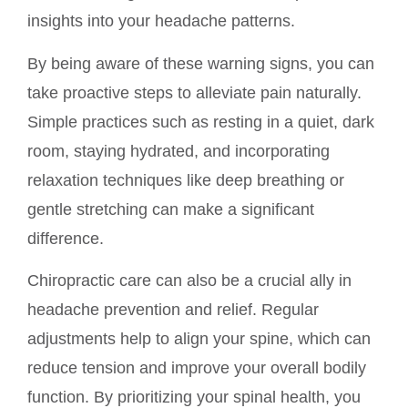
insights into your headache patterns.
By being aware of these warning signs, you can
take proactive steps to alleviate pain naturally.
Simple practices such as resting in a quiet, dark
room, staying hydrated, and incorporating
relaxation techniques like deep breathing or
gentle stretching can make a significant
difference.
Chiropractic care can also be a crucial ally in
headache prevention and relief. Regular
adjustments help to align your spine, which can
reduce tension and improve your overall bodily
function. By prioritizing your spinal health, you