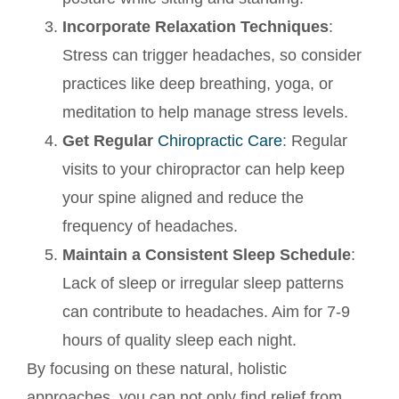
Incorporate Relaxation Techniques
:
Stress can trigger headaches, so consider
practices like deep breathing, yoga, or
meditation to help manage stress levels.
Get Regular
Chiropractic Care
: Regular
visits to your chiropractor can help keep
your spine aligned and reduce the
frequency of headaches.
Maintain a Consistent Sleep Schedule
:
Lack of sleep or irregular sleep patterns
can contribute to headaches. Aim for 7-9
hours of quality sleep each night.
By focusing on these natural, holistic
approaches, you can not only find relief from