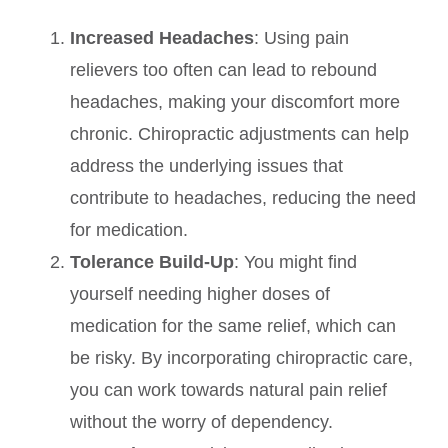
Increased Headaches
: Using pain
relievers too often can lead to rebound
headaches, making your discomfort more
chronic. Chiropractic adjustments can help
address the underlying issues that
contribute to headaches, reducing the need
for medication.
Tolerance Build-Up
: You might find
yourself needing higher doses of
medication for the same relief, which can
be risky. By incorporating chiropractic care,
you can work towards natural pain relief
without the worry of dependency.