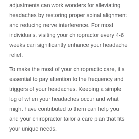
adjustments can work wonders for alleviating
headaches by restoring proper spinal alignment
and reducing nerve interference. For most
individuals, visiting your chiropractor every 4-6
weeks can significantly enhance your headache
relief.
To make the most of your chiropractic care, it’s
essential to pay attention to the frequency and
triggers of your headaches. Keeping a simple
log of when your headaches occur and what
might have contributed to them can help you
and your chiropractor tailor a care plan that fits
your unique needs.