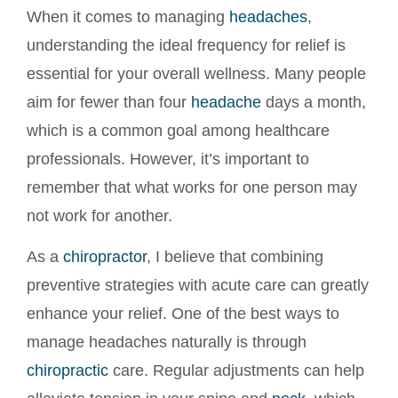
When it comes to managing
headaches
,
understanding the ideal frequency for relief is
essential for your overall wellness. Many people
aim for fewer than four
headache
days a month,
which is a common goal among healthcare
professionals. However, it’s important to
remember that what works for one person may
not work for another.
As a
chiropractor
, I believe that combining
preventive strategies with acute care can greatly
enhance your relief. One of the best ways to
manage headaches naturally is through
chiropractic
care. Regular adjustments can help