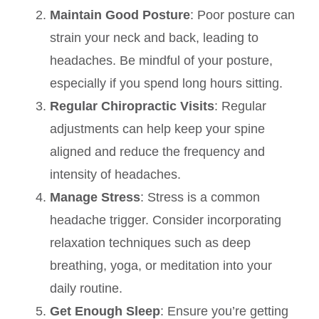
Maintain Good Posture
: Poor posture can
strain your neck and back, leading to
headaches. Be mindful of your posture,
especially if you spend long hours sitting.
Regular Chiropractic Visits
: Regular
adjustments can help keep your spine
aligned and reduce the frequency and
intensity of headaches.
Manage Stress
: Stress is a common
headache trigger. Consider incorporating
relaxation techniques such as deep
breathing, yoga, or meditation into your
daily routine.
Get Enough Sleep
: Ensure you’re getting