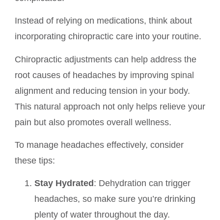
Instead of relying on medications, think about
incorporating chiropractic care into your routine.
Chiropractic adjustments can help address the
root causes of headaches by improving spinal
alignment and reducing tension in your body.
This natural approach not only helps relieve your
pain but also promotes overall wellness.
To manage headaches effectively, consider
these tips:
Stay Hydrated
: Dehydration can trigger
headaches, so make sure you’re drinking
plenty of water throughout the day.