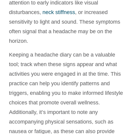
attention to early indicators like visual
disturbances,
neck stiffness
, or increased
sensitivity to light and sound. These symptoms
often signal that a headache may be on the
horizon.
Keeping a headache diary can be a valuable
tool; track when these signs appear and what
activities you were engaged in at the time. This
practice can help you identify patterns and
triggers, enabling you to make informed lifestyle
choices that promote overall wellness.
Additionally, it’s important to note any
accompanying physical sensations, such as
nausea or fatigue, as these can also provide