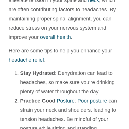
alleviate tension in your spine and
neck
, which
are often contributing factors to headaches. By
maintaining proper spinal alignment, you can
reduce stress on your nervous system and
improve your
overall health
.
Here are some tips to help you enhance your
headache relief
:
Stay Hydrated
: Dehydration can lead to
headaches, so make sure you’re drinking
plenty of water throughout the day.
Practice Good
Posture
:
Poor posture
can
strain your neck and shoulders, leading to
tension headaches. Be mindful of your
posture while sitting and standing.