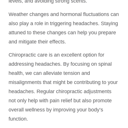
levels, and avoiding strong scents.
Weather changes and hormonal fluctuations can
also play a role in triggering headaches. Staying
attuned to these changes can help you prepare
and mitigate their effects.
Chiropractic care is an excellent option for
addressing headaches. By focusing on spinal
health, we can alleviate tension and
misalignments that might be contributing to your
headaches. Regular chiropractic adjustments
not only help with pain relief but also promote
overall wellness by improving your body’s
function.