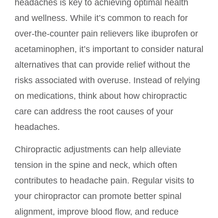
headaches is key to achieving optimal health
and wellness. While it’s common to reach for
over-the-counter pain relievers like ibuprofen or
acetaminophen, it’s important to consider natural
alternatives that can provide relief without the
risks associated with overuse. Instead of relying
on medications, think about how chiropractic
care can address the root causes of your
headaches.
Chiropractic adjustments can help alleviate
tension in the spine and neck, which often
contributes to headache pain. Regular visits to
your chiropractor can promote better spinal
alignment, improve blood flow, and reduce