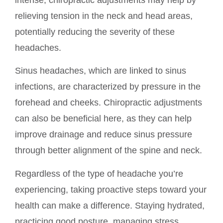
intense, chiropractic adjustments may help by
relieving tension in the neck and head areas,
potentially reducing the severity of these
headaches.
Sinus headaches, which are linked to sinus
infections, are characterized by pressure in the
forehead and cheeks. Chiropractic adjustments
can also be beneficial here, as they can help
improve drainage and reduce sinus pressure
through better alignment of the spine and neck.
Regardless of the type of headache you’re
experiencing, taking proactive steps toward your
health can make a difference. Staying hydrated,
practicing good posture, managing stress