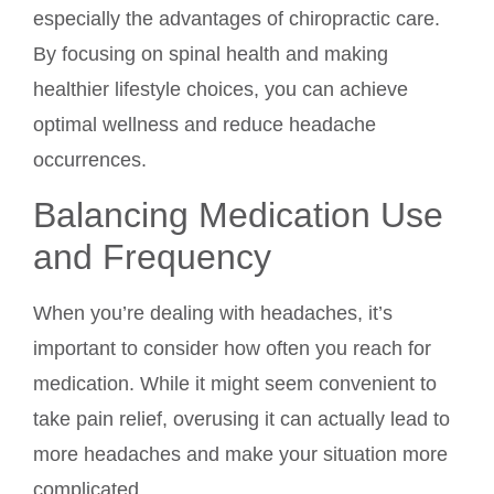
especially the advantages of chiropractic care.
By focusing on spinal health and making
healthier lifestyle choices, you can achieve
optimal wellness and reduce headache
occurrences.
Balancing Medication Use
and Frequency
When you’re dealing with headaches, it’s
important to consider how often you reach for
medication. While it might seem convenient to
take pain relief, overusing it can actually lead to
more headaches and make your situation more
complicated.