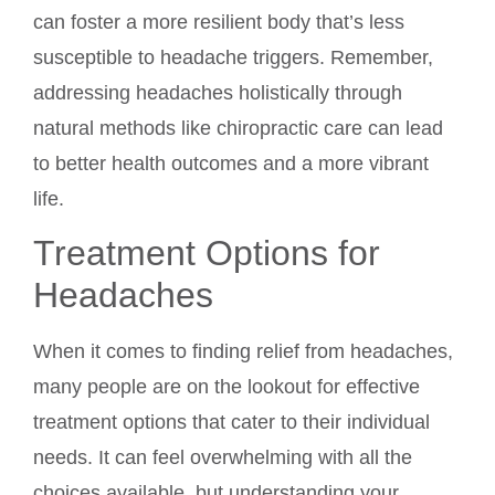
can foster a more resilient body that’s less
susceptible to headache triggers. Remember,
addressing headaches holistically through
natural methods like chiropractic care can lead
to better health outcomes and a more vibrant
life.
Treatment Options for
Headaches
When it comes to finding relief from headaches,
many people are on the lookout for effective
treatment options that cater to their individual
needs. It can feel overwhelming with all the
choices available, but understanding your