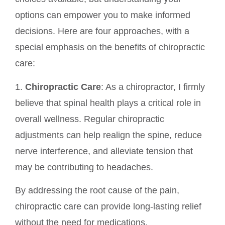
options can empower you to make informed
decisions. Here are four approaches, with a
special emphasis on the benefits of chiropractic
care:
1.
Chiropractic Care
: As a chiropractor, I firmly
believe that spinal health plays a critical role in
overall wellness. Regular chiropractic
adjustments can help realign the spine, reduce
nerve interference, and alleviate tension that
may be contributing to headaches.
By addressing the root cause of the pain,
chiropractic care can provide long-lasting relief
without the need for medications.