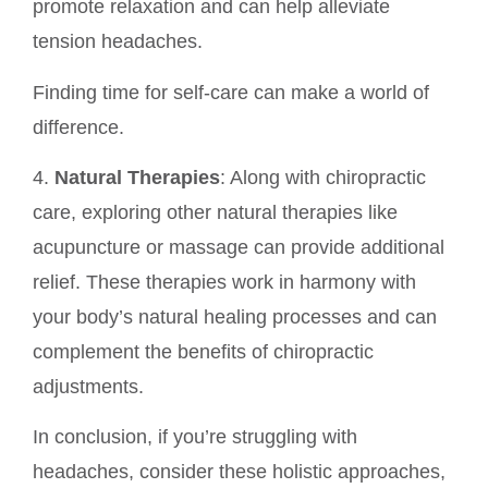
promote relaxation and can help alleviate
tension headaches.
Finding time for self-care can make a world of
difference.
4.
Natural Therapies
: Along with chiropractic
care, exploring other natural therapies like
acupuncture or massage can provide additional
relief. These therapies work in harmony with
your body’s natural healing processes and can
complement the benefits of chiropractic
adjustments.
In conclusion, if you’re struggling with
headaches, consider these holistic approaches,