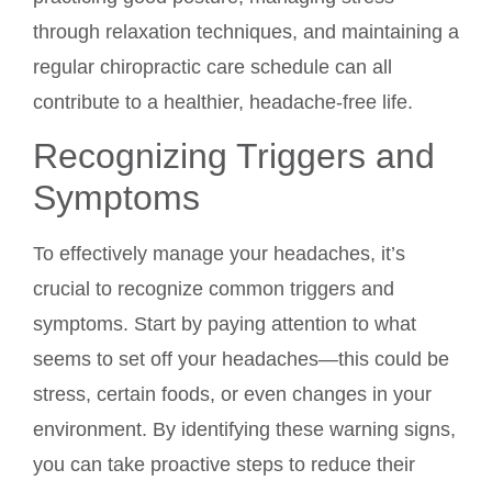
through relaxation techniques, and maintaining a
regular chiropractic care schedule can all
contribute to a healthier, headache-free life.
Recognizing Triggers and
Symptoms
To effectively manage your headaches, it’s
crucial to recognize common triggers and
symptoms. Start by paying attention to what
seems to set off your headaches—this could be
stress, certain foods, or even changes in your
environment. By identifying these warning signs,
you can take proactive steps to reduce their