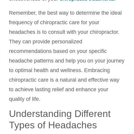
Remember, the best way to determine the ideal
frequency of chiropractic care for your
headaches is to consult with your chiropractor.
They can provide personalized
recommendations based on your specific
headache patterns and help you on your journey
to optimal health and wellness. Embracing
chiropractic care is a natural and effective way
to achieve lasting relief and enhance your
quality of life.
Understanding Different
Types of Headaches