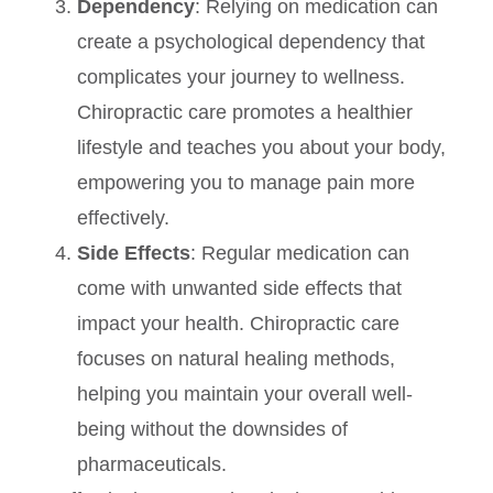
Dependency
: Relying on medication can
create a psychological dependency that
complicates your journey to wellness.
Chiropractic care promotes a healthier
lifestyle and teaches you about your body,
empowering you to manage pain more
effectively.
Side Effects
: Regular medication can
come with unwanted side effects that
impact your health. Chiropractic care
focuses on natural healing methods,
helping you maintain your overall well-
being without the downsides of
pharmaceuticals.