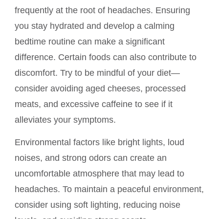
frequently at the root of headaches. Ensuring
you stay hydrated and develop a calming
bedtime routine can make a significant
difference. Certain foods can also contribute to
discomfort. Try to be mindful of your diet—
consider avoiding aged cheeses, processed
meats, and excessive caffeine to see if it
alleviates your symptoms.
Environmental factors like bright lights, loud
noises, and strong odors can create an
uncomfortable atmosphere that may lead to
headaches. To maintain a peaceful environment,
consider using soft lighting, reducing noise