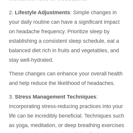
2.
Lifestyle Adjustments
: Simple changes in
your daily routine can have a significant impact
on headache frequency. Prioritize sleep by
establishing a consistent sleep schedule, eat a
balanced diet rich in fruits and vegetables, and
stay well-hydrated.
These changes can enhance your overall health
and help reduce the likelihood of headaches.
3.
Stress Management Techniques
:
Incorporating stress-reducing practices into your
life can be incredibly beneficial. Techniques such
as yoga, meditation, or deep breathing exercises