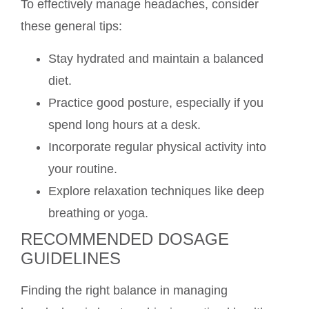
To effectively manage headaches, consider
these general tips:
Stay hydrated and maintain a balanced
diet.
Practice good posture, especially if you
spend long hours at a desk.
Incorporate regular physical activity into
your routine.
Explore relaxation techniques like deep
breathing or yoga.
RECOMMENDED DOSAGE
GUIDELINES
Finding the right balance in managing