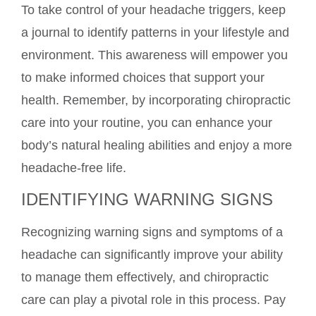
To take control of your headache triggers, keep
a journal to identify patterns in your lifestyle and
environment. This awareness will empower you
to make informed choices that support your
health. Remember, by incorporating chiropractic
care into your routine, you can enhance your
body’s natural healing abilities and enjoy a more
headache-free life.
IDENTIFYING WARNING SIGNS
Recognizing warning signs and symptoms of a
headache can significantly improve your ability
to manage them effectively, and chiropractic
care can play a pivotal role in this process. Pay