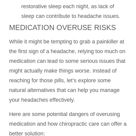
restorative sleep each night, as lack of
sleep can contribute to headache issues.
MEDICATION OVERUSE RISKS
While it might be tempting to grab a painkiller at
the first sign of a headache, relying too much on
medication can lead to some serious issues that
might actually make things worse. Instead of
reaching for those pills, let’s explore some
natural alternatives that can help you manage
your headaches effectively.
Here are some potential dangers of overusing
medication and how chiropractic care can offer a
better solution: