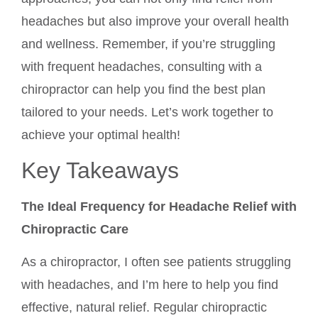
headaches but also improve your overall health
and wellness. Remember, if you’re struggling
with frequent headaches, consulting with a
chiropractor can help you find the best plan
tailored to your needs. Let’s work together to
achieve your optimal health!
Key Takeaways
The Ideal Frequency for Headache Relief with
Chiropractic Care
As a chiropractor, I often see patients struggling
with headaches, and I’m here to help you find
effective, natural relief. Regular chiropractic