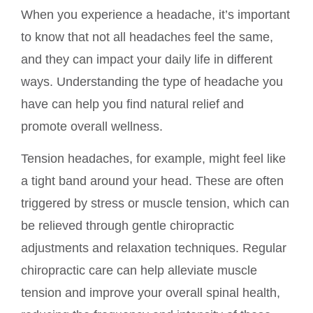
When you experience a headache, it’s important
to know that not all headaches feel the same,
and they can impact your daily life in different
ways. Understanding the type of headache you
have can help you find natural relief and
promote overall wellness.
Tension headaches, for example, might feel like
a tight band around your head. These are often
triggered by stress or muscle tension, which can
be relieved through gentle chiropractic
adjustments and relaxation techniques. Regular
chiropractic care can help alleviate muscle
tension and improve your overall spinal health,