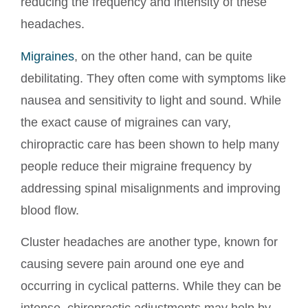
reducing the frequency and intensity of these
headaches.
Migraines
, on the other hand, can be quite
debilitating. They often come with symptoms like
nausea and sensitivity to light and sound. While
the exact cause of migraines can vary,
chiropractic care has been shown to help many
people reduce their migraine frequency by
addressing spinal misalignments and improving
blood flow.
Cluster headaches are another type, known for
causing severe pain around one eye and
occurring in cyclical patterns. While they can be