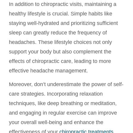
In addition to chiropractic visits, maintaining a
healthy lifestyle is crucial. Simple habits like
staying well-hydrated and prioritizing sufficient
sleep can greatly reduce the frequency of
headaches. These lifestyle choices not only
support your body but also complement the
effects of chiropractic care, leading to more
effective headache management.
Moreover, don’t underestimate the power of self-
care strategies. Incorporating relaxation
techniques, like deep breathing or meditation,
and engaging in regular exercise can improve
your overall well-being and enhance the
effectiveness of your
chiropractic treatments
.