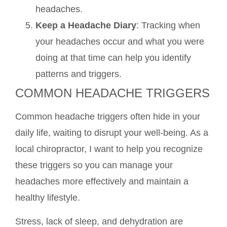
headaches.
Keep a Headache Diary
: Tracking when
your headaches occur and what you were
doing at that time can help you identify
patterns and triggers.
COMMON HEADACHE TRIGGERS
Common headache triggers often hide in your
daily life, waiting to disrupt your well-being. As a
local chiropractor, I want to help you recognize
these triggers so you can manage your
headaches more effectively and maintain a
healthy lifestyle.
Stress, lack of sleep, and dehydration are