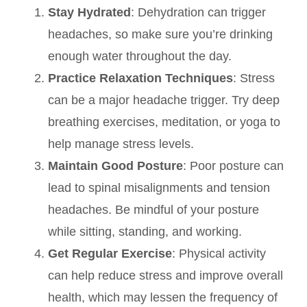
Stay Hydrated
: Dehydration can trigger
headaches, so make sure you’re drinking
enough water throughout the day.
Practice Relaxation Techniques
: Stress
can be a major headache trigger. Try deep
breathing exercises, meditation, or yoga to
help manage stress levels.
Maintain Good Posture
: Poor posture can
lead to spinal misalignments and tension
headaches. Be mindful of your posture
while sitting, standing, and working.
Get Regular Exercise
: Physical activity
can help reduce stress and improve overall
health, which may lessen the frequency of