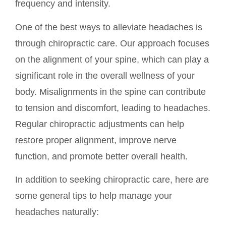
frequency and intensity.
One of the best ways to alleviate headaches is
through chiropractic care. Our approach focuses
on the alignment of your spine, which can play a
significant role in the overall wellness of your
body. Misalignments in the spine can contribute
to tension and discomfort, leading to headaches.
Regular chiropractic adjustments can help
restore proper alignment, improve nerve
function, and promote better overall health.
In addition to seeking chiropractic care, here are
some general tips to help manage your
headaches naturally: