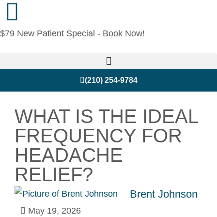
$79 New Patient Special - Book Now!
(210) 254-9784
WHAT IS THE IDEAL
FREQUENCY FOR
HEADACHE
RELIEF?
Brent Johnson
May 19, 2026