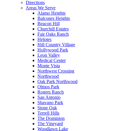
Directions
Areas We Serve
Alamo Heights
Balcones Heights
Beacon Hill
Churchill Estates
Fair Oaks Ranch
Helotes
Hill Country Village
Hollywood Park
Leon Valley
Medical Center
Monte Vista
Northwest Crossing
Northwood
Oak Park Northwood
Olmos Park
Rogers Ranch
San Antonio
Shavano Park
Stone Oak
Terrell Hills
The Dominion
The Vineyard
Woodlawn Lake