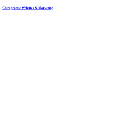
Chiropractic Websites & Marketing