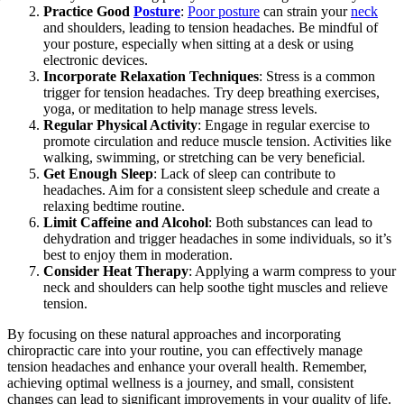
Practice Good
Posture
:
Poor posture
can strain your
neck
and shoulders, leading to tension headaches. Be mindful of
your posture, especially when sitting at a desk or using
electronic devices.
Incorporate Relaxation Techniques
: Stress is a common
trigger for tension headaches. Try deep breathing exercises,
yoga, or meditation to help manage stress levels.
Regular Physical Activity
: Engage in regular exercise to
promote circulation and reduce muscle tension. Activities like
walking, swimming, or stretching can be very beneficial.
Get Enough Sleep
: Lack of sleep can contribute to
headaches. Aim for a consistent sleep schedule and create a
relaxing bedtime routine.
Limit Caffeine and Alcohol
: Both substances can lead to
dehydration and trigger headaches in some individuals, so it’s
best to enjoy them in moderation.
Consider Heat Therapy
: Applying a warm compress to your
neck and shoulders can help soothe tight muscles and relieve
tension.
By focusing on these natural approaches and incorporating
chiropractic care into your routine, you can effectively manage
tension headaches and enhance your overall health. Remember,
achieving optimal wellness is a journey, and small, consistent
changes can lead to significant improvements in your quality of life.