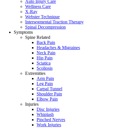
Auto Injury Care
Wellness Care
X-Ray
Webster Technique
Intersegmental Traction Therapy
Spinal Decompression
Symptoms
Spine Related
Back Pain
Headaches & Migraines
Neck Pain
Hip Pain
Sciatica
Scoliosis
Extremities
Arm Pain
Leg Pain
Carpal Tunnel
Shoulder Pain
Elbow Pain
Injuries
Disc Injuries
Whiplash
Pinched Nerves
Work Injuries