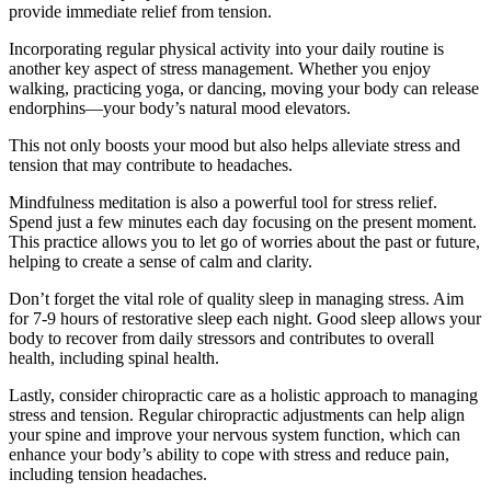
provide immediate relief from tension.
Incorporating regular physical activity into your daily routine is
another key aspect of stress management. Whether you enjoy
walking, practicing yoga, or dancing, moving your body can release
endorphins—your body’s natural mood elevators.
This not only boosts your mood but also helps alleviate stress and
tension that may contribute to headaches.
Mindfulness meditation is also a powerful tool for stress relief.
Spend just a few minutes each day focusing on the present moment.
This practice allows you to let go of worries about the past or future,
helping to create a sense of calm and clarity.
Don’t forget the vital role of quality sleep in managing stress. Aim
for 7-9 hours of restorative sleep each night. Good sleep allows your
body to recover from daily stressors and contributes to overall
health, including spinal health.
Lastly, consider chiropractic care as a holistic approach to managing
stress and tension. Regular chiropractic adjustments can help align
your spine and improve your nervous system function, which can
enhance your body’s ability to cope with stress and reduce pain,
including tension headaches.