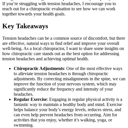
If you’re struggling with tension headaches, I encourage you to
reach out for a chiropractic evaluation to see how we can work
together towards your health goals.
Key Takeaways
Tension headaches can be a common source of discomfort, but there
are effective, natural ways to find relief and improve your overall
well-being. As a local chiropractor, I want to share some insights on
how chiropractic care stands out as the best option for addressing
tension headaches and achieving optimal health.
Chiropractic Adjustments
: One of the most effective ways
to alleviate tension headaches is through chiropractic
adjustments. By correcting misalignments in the spine, we can
improve the function of your nervous system, which may
significantly reduce the frequency and intensity of your
headaches.
Regular Exercise
: Engaging in regular physical activity is a
fantastic way to maintain a healthy body and mind. Exercise
helps balance your body’s energy levels, reduces stress, and
can even help prevent headaches from occurring. Aim for
activities that you enjoy, whether it’s walking, yoga, or
swimming.