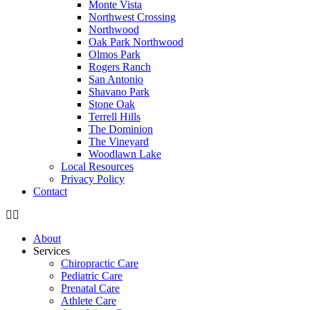
Monte Vista
Northwest Crossing
Northwood
Oak Park Northwood
Olmos Park
Rogers Ranch
San Antonio
Shavano Park
Stone Oak
Terrell Hills
The Dominion
The Vineyard
Woodlawn Lake
Local Resources
Privacy Policy
Contact
About
Services
Chiropractic Care
Pediatric Care
Prenatal Care
Athlete Care