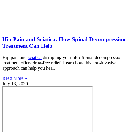
Hip Pain and Sciatica: How Spinal Decompression
Treatment Can Help
Hip pain and
sciatica
disrupting your life? Spinal decompression
treatment offers drug-free relief. Learn how this non-invasive
approach can help you heal.
Read More »
July 13, 2026