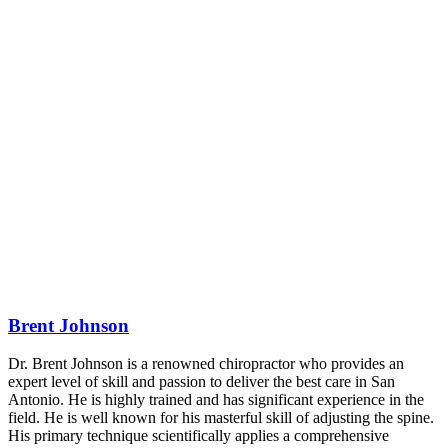
Brent Johnson
Dr. Brent Johnson is a renowned chiropractor who provides an
expert level of skill and passion to deliver the best care in San
Antonio. He is highly trained and has significant experience in the
field. He is well known for his masterful skill of adjusting the spine.
His primary technique scientifically applies a comprehensive