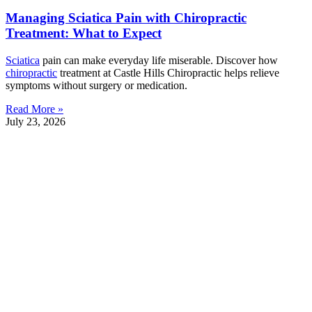
Managing Sciatica Pain with Chiropractic
Treatment: What to Expect
Sciatica
pain can make everyday life miserable. Discover how
chiropractic
treatment at Castle Hills Chiropractic helps relieve
symptoms without surgery or medication.
Read More »
July 23, 2026