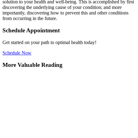
solution to your health and well-being. This is accomplished by first
discovering the underlying cause of your condition; and more
importantly, discovering how to prevent this and other conditions
from occurring in the future.
Schedule Appointment
Get started on your path to optimal health today!
Schedule Now
More Valuable Reading