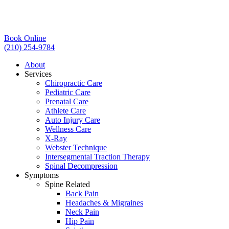
Book Online
(210) 254-9784
About
Services
Chiropractic Care
Pediatric Care
Prenatal Care
Athlete Care
Auto Injury Care
Wellness Care
X-Ray
Webster Technique
Intersegmental Traction Therapy
Spinal Decompression
Symptoms
Spine Related
Back Pain
Headaches & Migraines
Neck Pain
Hip Pain