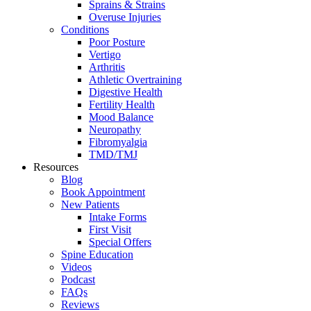
Sprains & Strains
Overuse Injuries
Conditions
Poor Posture
Vertigo
Arthritis
Athletic Overtraining
Digestive Health
Fertility Health
Mood Balance
Neuropathy
Fibromyalgia
TMD/TMJ
Resources
Blog
Book Appointment
New Patients
Intake Forms
First Visit
Special Offers
Spine Education
Videos
Podcast
FAQs
Reviews