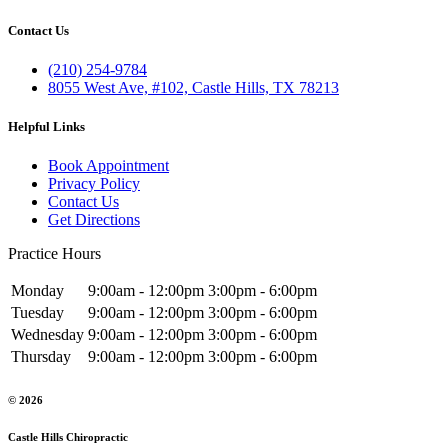
Contact Us
(210) 254-9784
8055 West Ave, #102, Castle Hills, TX 78213
Helpful Links
Book Appointment
Privacy Policy
Contact Us
Get Directions
Practice Hours
Monday
9:00am - 12:00pm
3:00pm - 6:00pm
Tuesday
9:00am - 12:00pm
3:00pm - 6:00pm
Wednesday
9:00am - 12:00pm
3:00pm - 6:00pm
Thursday
9:00am - 12:00pm
3:00pm - 6:00pm
© 2026
Castle Hills Chiropractic