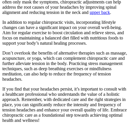
often only mask the symptoms, chiropractic adjustments can help
address the root causes of your headaches by improving spinal
alignment and reducing tension in the neck and
upper back
.
In addition to regular chiropractic visits, incorporating lifestyle
changes can have a significant impact on your overall well-being.
Aim for regular exercise to boost circulation and relieve stress, and
focus on maintaining a balanced diet filled with nutritious foods to
support your body’s natural healing processes.
Don’t overlook the benefits of alternative therapies such as massage,
acupuncture, or yoga, which can complement chiropractic care and
further alleviate tension in the body. Practicing stress management
techniques, such as deep breathing exercises or mindfulness
meditation, can also help to reduce the frequency of tension
headaches.
If you find that your headaches persist, it’s important to consult with
a healthcare professional who understands the value of a holistic
approach. Remember, with dedicated care and the right strategies in
place, you can significantly reduce the intensity and frequency of
tension headaches and enhance your overall quality of life. Embrace
chiropractic care as a foundational step towards achieving optimal
health and wellness!