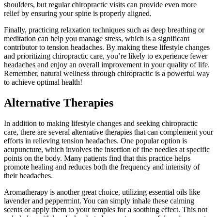
shoulders, but regular chiropractic visits can provide even more
relief by ensuring your spine is properly aligned.
Finally, practicing relaxation techniques such as deep breathing or
meditation can help you manage stress, which is a significant
contributor to tension headaches. By making these lifestyle changes
and prioritizing chiropractic care, you’re likely to experience fewer
headaches and enjoy an overall improvement in your quality of life.
Remember, natural wellness through chiropractic is a powerful way
to achieve optimal health!
Alternative Therapies
In addition to making lifestyle changes and seeking chiropractic
care, there are several alternative therapies that can complement your
efforts in relieving tension headaches. One popular option is
acupuncture, which involves the insertion of fine needles at specific
points on the body. Many patients find that this practice helps
promote healing and reduces both the frequency and intensity of
their headaches.
Aromatherapy is another great choice, utilizing essential oils like
lavender and peppermint. You can simply inhale these calming
scents or apply them to your temples for a soothing effect. This not