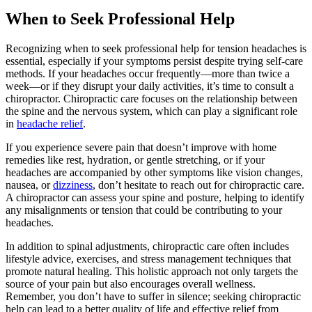
When to Seek Professional Help
Recognizing when to seek professional help for tension headaches is
essential, especially if your symptoms persist despite trying self-care
methods. If your headaches occur frequently—more than twice a
week—or if they disrupt your daily activities, it’s time to consult a
chiropractor. Chiropractic care focuses on the relationship between
the spine and the nervous system, which can play a significant role
in
headache relief
.
If you experience severe pain that doesn’t improve with home
remedies like rest, hydration, or gentle stretching, or if your
headaches are accompanied by other symptoms like vision changes,
nausea, or
dizziness
, don’t hesitate to reach out for chiropractic care.
A chiropractor can assess your spine and posture, helping to identify
any misalignments or tension that could be contributing to your
headaches.
In addition to spinal adjustments, chiropractic care often includes
lifestyle advice, exercises, and stress management techniques that
promote natural healing. This holistic approach not only targets the
source of your pain but also encourages overall wellness.
Remember, you don’t have to suffer in silence; seeking chiropractic
help can lead to a better quality of life and effective relief from