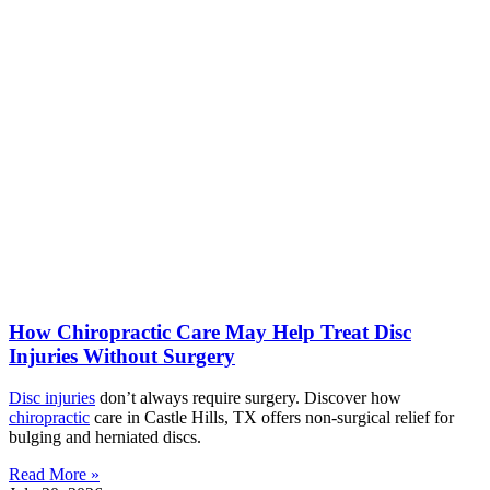
How Chiropractic Care May Help Treat Disc
Injuries Without Surgery
Disc injuries
don’t always require surgery. Discover how
chiropractic
care in Castle Hills, TX offers non-surgical relief for
bulging and herniated discs.
Read More »