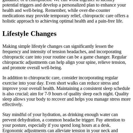
potential triggers and develop a personalized plan to enhance your
health and well-being. Remember, while over-the-counter
medications may provide temporary relief, chiropractic care offers a
holistic approach to achieving optimal health and a pain-free life.
Lifestyle Changes
Making simple lifestyle changes can significantly lessen the
frequency and intensity of tension headaches, and incorporating
chiropractic care into your routine can be a game changer. Regular
chiropractic adjustments can help align your spine, relieve tension,
and promote overall well-being.
In addition to chiropractic care, consider incorporating regular
exercise into your day. Even short walks can reduce stress and
improve your overall health. Maintaining a consistent sleep schedule
is also crucial; aim for 7-9 hours of quality sleep each night. Quality
sleep allows your body to recover and helps you manage stress more
effectively.
Stay mindful of your hydration, as drinking enough water can
prevent dehydration, a common headache trigger. Pay attention to
your posture, especially if you spend long hours at a desk.
Ergonomic adjustments can alleviate tension in your neck and