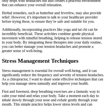
only helps with headaches but also creates a peaceful environment
that can enhance your overall relaxation.
Herbal remedies, such as butterbur and feverfew, may also provide
relief. However, it’s important to talk to your healthcare provider
before trying these, to ensure they’re safe and suitable for you.
Additionally, incorporating practices like yoga and tai chi can be
incredibly beneficial. These activities combine gentle physical
movement with mindful breathing, helping to release tension stored
in your body. By integrating these therapies into your daily routine,
you can better manage your tension headaches and promote a
greater sense of well-being.
Stress Management Techniques
Stress management is essential for overall well-being, and it can
significantly reduce the frequency and severity of tension headaches.
As a chiropractor, I want to share some effective techniques that can
help you manage stress naturally and improve your health.
First and foremost, deep breathing exercises are a fantastic way to
calm your mind and relax your body. Take a moment each day to
inhale slowly through your nose and exhale gently through your
mouth. This simple practice helps lower stress levels and can