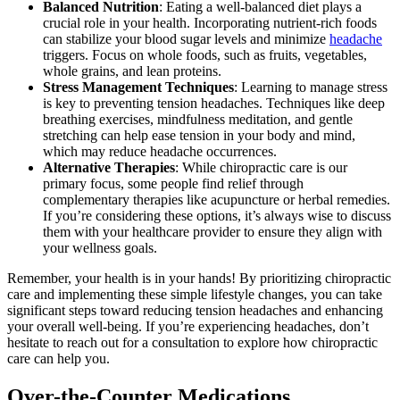
Balanced Nutrition
: Eating a well-balanced diet plays a
crucial role in your health. Incorporating nutrient-rich foods
can stabilize your blood sugar levels and minimize
headache
triggers. Focus on whole foods, such as fruits, vegetables,
whole grains, and lean proteins.
Stress Management Techniques
: Learning to manage stress
is key to preventing tension headaches. Techniques like deep
breathing exercises, mindfulness meditation, and gentle
stretching can help ease tension in your body and mind,
which may reduce headache occurrences.
Alternative Therapies
: While chiropractic care is our
primary focus, some people find relief through
complementary therapies like acupuncture or herbal remedies.
If you’re considering these options, it’s always wise to discuss
them with your healthcare provider to ensure they align with
your wellness goals.
Remember, your health is in your hands! By prioritizing chiropractic
care and implementing these simple lifestyle changes, you can take
significant steps toward reducing tension headaches and enhancing
your overall well-being. If you’re experiencing headaches, don’t
hesitate to reach out for a consultation to explore how chiropractic
care can help you.
Over-the-Counter Medications