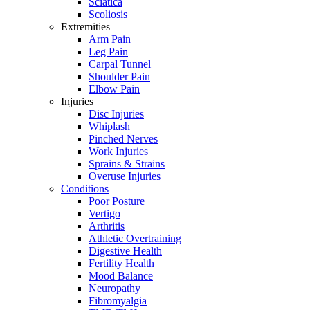
Sciatica
Scoliosis
Extremities
Arm Pain
Leg Pain
Carpal Tunnel
Shoulder Pain
Elbow Pain
Injuries
Disc Injuries
Whiplash
Pinched Nerves
Work Injuries
Sprains & Strains
Overuse Injuries
Conditions
Poor Posture
Vertigo
Arthritis
Athletic Overtraining
Digestive Health
Fertility Health
Mood Balance
Neuropathy
Fibromyalgia