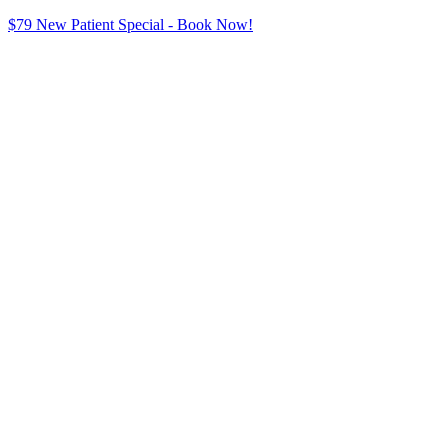
$79 New Patient Special - Book Now!