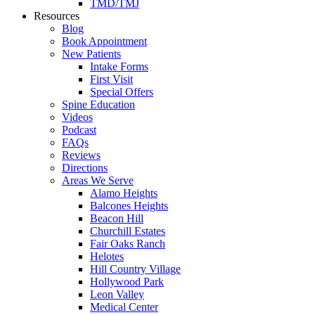
TMD/TMJ
Resources
Blog
Book Appointment
New Patients
Intake Forms
First Visit
Special Offers
Spine Education
Videos
Podcast
FAQs
Reviews
Directions
Areas We Serve
Alamo Heights
Balcones Heights
Beacon Hill
Churchill Estates
Fair Oaks Ranch
Helotes
Hill Country Village
Hollywood Park
Leon Valley
Medical Center