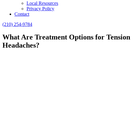
Local Resources
Privacy Policy
Contact
(210) 254-9784
What Are Treatment Options for Tension
Headaches?