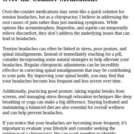
Over-the-counter medications may seem like a quick solution for
tension headaches, but as a chiropractor, I believe in addressing the
root causes of pain rather than just masking symptoms. While
options like acetaminophen, ibuprofen, and aspirin can temporarily
relieve discomfort, they don’t address the underlying issues that can
lead to headaches.
Tension headaches can often be linked to stress, poor posture, and
spinal misalignments. Instead of immediately reaching for a pill,
consider incorporating some natural strategies to help alleviate your
headaches. Regular chiropractic adjustments can be incredibly
effective in correcting spinal misalignments that may be contributing
to your pain. By improving your spinal health, you may find that
your headaches become less frequent and less severe over time.
Additionally, practicing good posture, taking regular breaks from
screens, and managing stress through relaxation techniques like deep
breathing or yoga can make a big difference. Staying hydrated and
maintaining a balanced diet are also essential for overall wellness
and can help prevent headaches.
If you notice that your headaches are becoming more frequent, it’s
important to evaluate your lifestyle and consider seeking the
guidance of a chiropractor. We can work together to identify