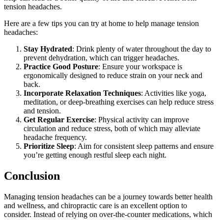
tension headaches.
Here are a few tips you can try at home to help manage tension
headaches:
Stay Hydrated
: Drink plenty of water throughout the day to
prevent dehydration, which can trigger headaches.
Practice Good Posture
: Ensure your workspace is
ergonomically designed to reduce strain on your neck and
back.
Incorporate Relaxation Techniques
: Activities like yoga,
meditation, or deep-breathing exercises can help reduce stress
and tension.
Get Regular Exercise
: Physical activity can improve
circulation and reduce stress, both of which may alleviate
headache frequency.
Prioritize Sleep
: Aim for consistent sleep patterns and ensure
you’re getting enough restful sleep each night.
Conclusion
Managing tension headaches can be a journey towards better health
and wellness, and chiropractic care is an excellent option to
consider. Instead of relying on over-the-counter medications, which