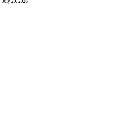
July 20, 2026