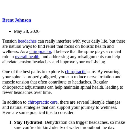
Brent Johnson
May 28, 2026
Tension
headaches
can really interfere with your daily life, but there
are natural ways to find relief that focus on holistic health and
wellness. As a
chiropractor
, I believe that the spine plays a crucial
role in
overall health
, and addressing any misalignments can help
alleviate tension headaches and improve your well-being.
One of the best paths to explore is
chiropractic
care. By ensuring
your spine is properly aligned, you can reduce nerve irritation and
muscle tension that often contribute to headaches. Regular
chiropractic adjustments can help maintain spinal health, leading to
fewer headaches over time.
In addition to
chiropractic care
, there are several lifestyle changes
and natural strategies that can support your journey to wellness.
Here are some practical tips to consider:
Stay Hydrated
: Dehydration can trigger headaches, so make
sure you’re drinking plenty of water throughout the day.