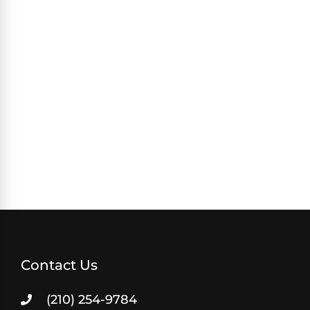
Contact Us
(210) 254-9784