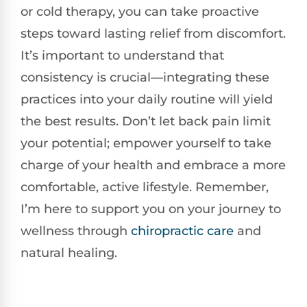
or cold therapy, you can take proactive
steps toward lasting relief from discomfort.
It’s important to understand that
consistency is crucial—integrating these
practices into your daily routine will yield
the best results. Don’t let back pain limit
your potential; empower yourself to take
charge of your health and embrace a more
comfortable, active lifestyle. Remember,
I’m here to support you on your journey to
wellness through
chiropractic care
and
natural healing.