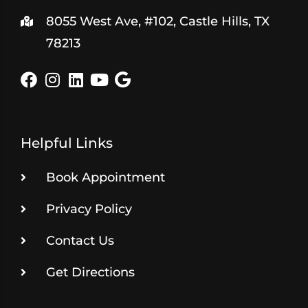
8055 West Ave, #102, Castle Hills, TX
78213
Helpful Links
Book Appointment
Privacy Policy
Contact Us
Get Directions