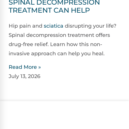
SPINAL DECOMPRESSION
TREATMENT CAN HELP
Hip pain and
sciatica
disrupting your life?
Spinal decompression treatment offers
drug-free relief. Learn how this non-
invasive approach can help you heal.
Read More »
July 13, 2026