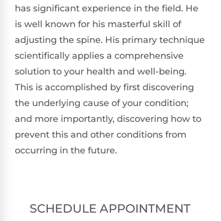
has significant experience in the field. He
is well known for his masterful skill of
adjusting the spine. His primary technique
scientifically applies a comprehensive
solution to your health and well-being.
This is accomplished by first discovering
the underlying cause of your condition;
and more importantly, discovering how to
prevent this and other conditions from
occurring in the future.
SCHEDULE APPOINTMENT