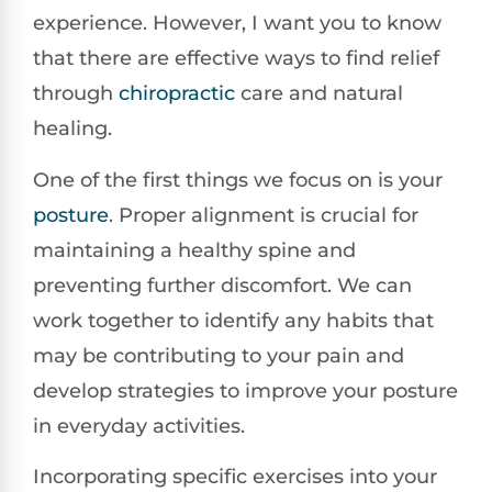
experience. However, I want you to know
that there are effective ways to find relief
through
chiropractic
care and natural
healing.
One of the first things we focus on is your
posture
. Proper alignment is crucial for
maintaining a healthy spine and
preventing further discomfort. We can
work together to identify any habits that
may be contributing to your pain and
develop strategies to improve your posture
in everyday activities.
Incorporating specific exercises into your