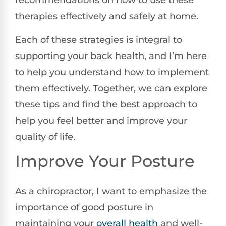
recommendations on how to use these
therapies effectively and safely at home.
Each of these strategies is integral to
supporting your back health, and I’m here
to help you understand how to implement
them effectively. Together, we can explore
these tips and find the best approach to
help you feel better and improve your
quality of life.
Improve Your Posture
As a chiropractor, I want to emphasize the
importance of good posture in
maintaining your
overall health
and well-