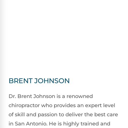
BRENT JOHNSON
Dr. Brent Johnson is a renowned
chiropractor who provides an expert level
of skill and passion to deliver the best care
in San Antonio. He is highly trained and