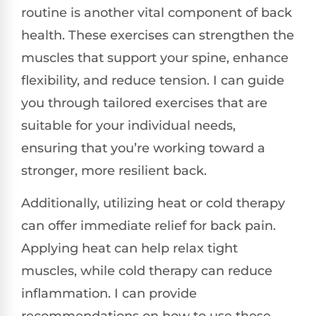
routine is another vital component of back
health. These exercises can strengthen the
muscles that support your spine, enhance
flexibility, and reduce tension. I can guide
you through tailored exercises that are
suitable for your individual needs,
ensuring that you’re working toward a
stronger, more resilient back.
Additionally, utilizing heat or cold therapy
can offer immediate relief for back pain.
Applying heat can help relax tight
muscles, while cold therapy can reduce
inflammation. I can provide