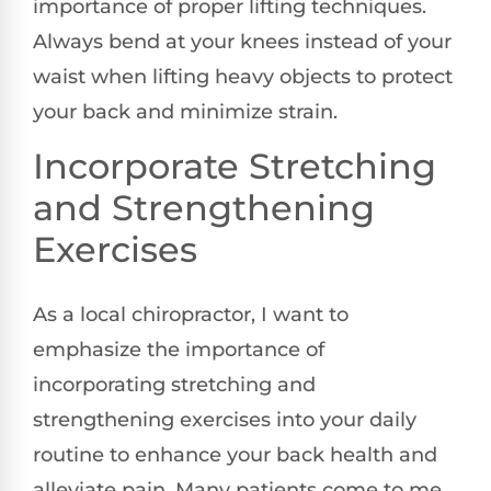
importance of proper lifting techniques.
Always bend at your knees instead of your
waist when lifting heavy objects to protect
your back and minimize strain.
Incorporate Stretching
and Strengthening
Exercises
As a local chiropractor, I want to
emphasize the importance of
incorporating stretching and
strengthening exercises into your daily
routine to enhance your back health and
alleviate pain. Many patients come to me