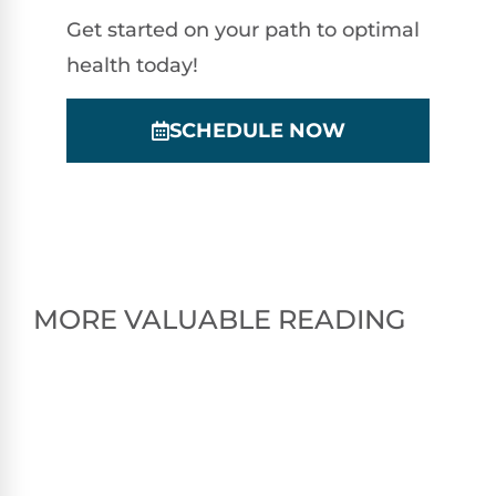
Get started on your path to optimal
health today!
SCHEDULE NOW
MORE VALUABLE READING