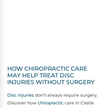
HOW CHIROPRACTIC CARE
MAY HELP TREAT DISC
INJURIES WITHOUT SURGERY
Disc injuries
don’t always require surgery.
Discover how
chiropractic
care in Castle