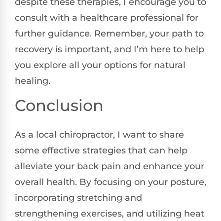
despite these therapies, I encourage you to
consult with a healthcare professional for
further guidance. Remember, your path to
recovery is important, and I’m here to help
you explore all your options for natural
healing.
Conclusion
As a local chiropractor, I want to share
some effective strategies that can help
alleviate your back pain and enhance your
overall health. By focusing on your posture,
incorporating stretching and
strengthening exercises, and utilizing heat