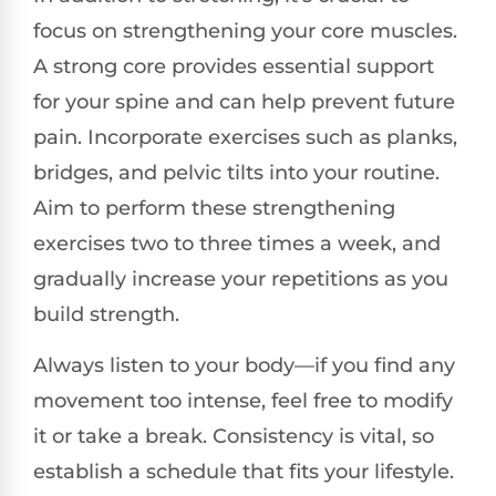
focus on strengthening your core muscles.
A strong core provides essential support
for your spine and can help prevent future
pain. Incorporate exercises such as planks,
bridges, and pelvic tilts into your routine.
Aim to perform these strengthening
exercises two to three times a week, and
gradually increase your repetitions as you
build strength.
Always listen to your body—if you find any
movement too intense, feel free to modify
it or take a break. Consistency is vital, so
establish a schedule that fits your lifestyle.