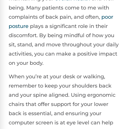
being. Many patients come to me with
complaints of back pain, and often,
poor
posture
plays a significant role in their
discomfort. By being mindful of how you
sit, stand, and move throughout your daily
activities, you can make a positive impact
on your body.
When you’re at your desk or walking,
remember to keep your shoulders back
and your spine aligned. Using ergonomic
chairs that offer support for your lower
back is essential, and ensuring your
computer screen is at eye level can help