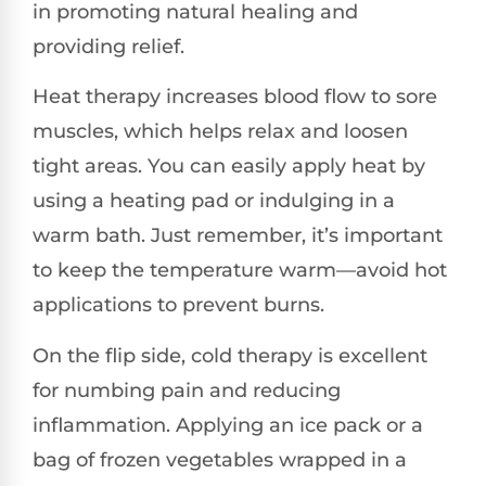
in promoting natural healing and
providing relief.
Heat therapy increases blood flow to sore
muscles, which helps relax and loosen
tight areas. You can easily apply heat by
using a heating pad or indulging in a
warm bath. Just remember, it’s important
to keep the temperature warm—avoid hot
applications to prevent burns.
On the flip side, cold therapy is excellent
for numbing pain and reducing
inflammation. Applying an ice pack or a
bag of frozen vegetables wrapped in a