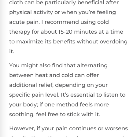
cloth can be particularly beneficial after
physical activity or when you’re feeling
acute pain. I recommend using cold
therapy for about 15-20 minutes at a time
to maximize its benefits without overdoing
it.
You might also find that alternating
between heat and cold can offer
additional relief, depending on your
specific pain level. It’s essential to listen to
your body; if one method feels more
soothing, feel free to stick with it.
However, if your pain continues or worsens