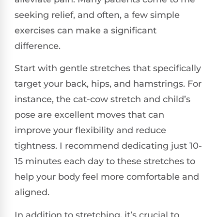
seeking relief, and often, a few simple
exercises can make a significant
difference.
Start with gentle stretches that specifically
target your back, hips, and hamstrings. For
instance, the cat-cow stretch and child’s
pose are excellent moves that can
improve your flexibility and reduce
tightness. I recommend dedicating just 10-
15 minutes each day to these stretches to
help your body feel more comfortable and
aligned.
In addition to stretching, it’s crucial to