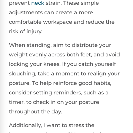
prevent
neck
strain. These simple
adjustments can create a more
comfortable workspace and reduce the
risk of injury.
When standing, aim to distribute your
weight evenly across both feet, and avoid
locking your knees. If you catch yourself
slouching, take a moment to realign your
posture. To help reinforce good habits,
consider setting reminders, such as a
timer, to check in on your posture
throughout the day.
Additionally, I want to stress the