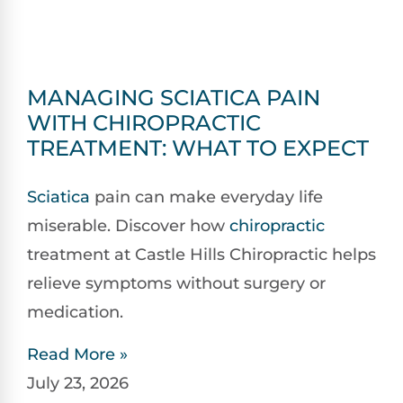
MANAGING SCIATICA PAIN
WITH CHIROPRACTIC
TREATMENT: WHAT TO EXPECT
Sciatica
pain can make everyday life
miserable. Discover how
chiropractic
treatment at Castle Hills Chiropractic helps
relieve symptoms without surgery or
medication.
Read More »
July 23, 2026