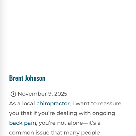
Brent Johnson
November 9, 2025
As a local
chiropractor
, I want to reassure
you that if you’re dealing with ongoing
back pain
, you’re not alone—it’s a
common issue that many people