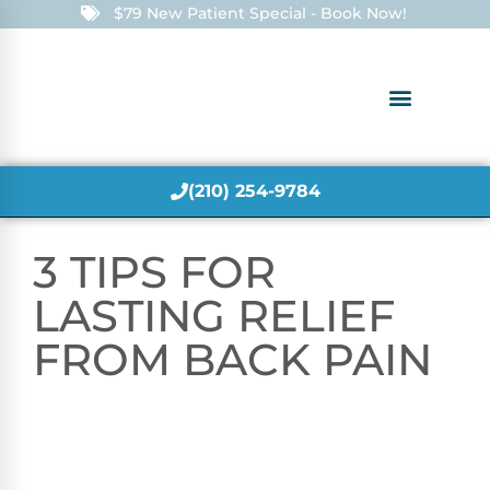
$79 New Patient Special - Book Now!
(210) 254-9784
3 TIPS FOR
LASTING RELIEF
FROM BACK PAIN