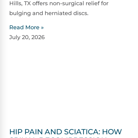
Hills, TX offers non-surgical relief for
bulging and herniated discs.
Read More »
July 20, 2026
HIP PAIN AND SCIATICA: HOW