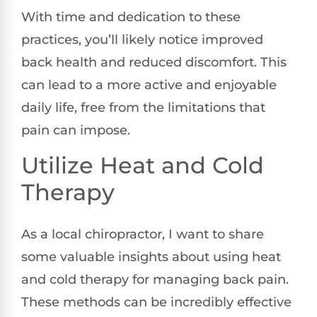
With time and dedication to these
practices, you’ll likely notice improved
back health and reduced discomfort. This
can lead to a more active and enjoyable
daily life, free from the limitations that
pain can impose.
Utilize Heat and Cold
Therapy
As a local chiropractor, I want to share
some valuable insights about using heat
and cold therapy for managing back pain.
These methods can be incredibly effective