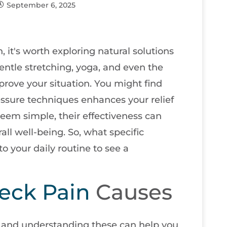
September 6, 2025
, it's worth exploring natural solutions
Gentle stretching, yoga, and even the
mprove your situation. You might find
ressure techniques enhances your relief
eem simple, their effectiveness can
ll well-being. So, what specific
o your daily routine to see a
eck Pain
Causes
 and understanding these can help you