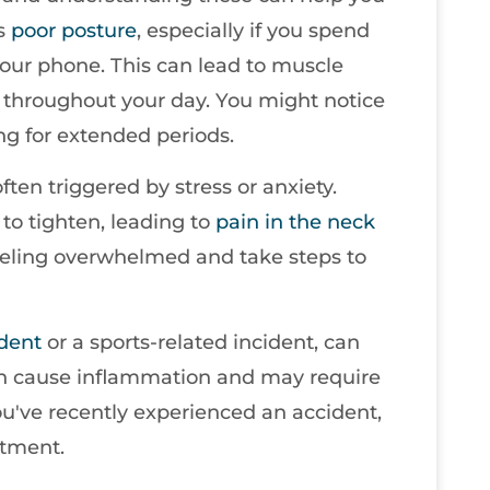
is
poor
posture
, especially if you spend
your phone. This can lead to muscle
rs throughout your day. You might notice
ting for extended periods.
ten triggered by stress or anxiety.
to tighten, leading to
pain in the neck
 feeling overwhelmed and take steps to
ident
or a sports-related incident, can
 can cause inflammation and may require
you've recently experienced an accident,
atment.