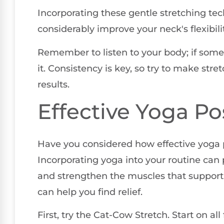
Incorporating these gentle stretching tec
considerably improve your neck's flexibil
Remember to listen to your body; if some
it. Consistency is key, so try to make stre
results.
Effective Yoga Po
Have you considered how effective yoga p
Incorporating yoga into your routine can p
and strengthen the muscles that support 
can help you find relief.
First, try the Cat-Cow Stretch. Start on al