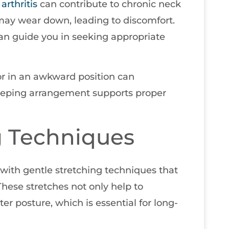
e
arthritis
can contribute to chronic neck
 may wear down, leading to discomfort.
an guide you in seeking appropriate
 or in an awkward position can
eeping arrangement supports proper
g Techniques
s with gentle stretching techniques that
These stretches not only help to
er posture, which is essential for long-