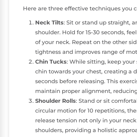
Here are three effective techniques you ca
Neck Tilts
: Sit or stand up straight,
shoulder. Hold for 15-30 seconds, fee
of your neck. Repeat on the other s
tightness and improves range of mot
Chin Tucks
: While sitting, keep your
chin towards your chest, creating a d
seconds before releasing. This exer
maintain proper alignment, reducing 
Shoulder Rolls
: Stand or sit comforta
circular motion for 10 repetitions, the
release tension not only in your neck
shoulders, providing a holistic approa