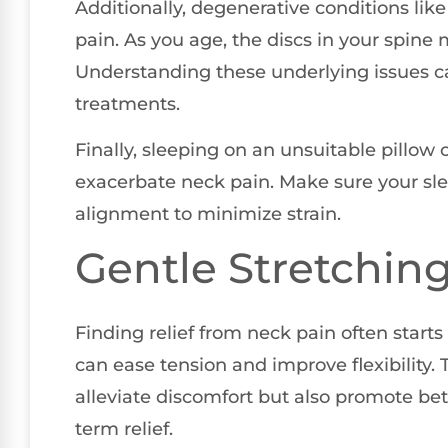
Additionally, degenerative conditions lik
pain. As you age, the discs in your spine
Understanding these underlying issues c
treatments.
Finally, sleeping on an unsuitable pillow
exacerbate neck pain. Make sure your sl
alignment to minimize strain.
Gentle Stretchin
Finding relief from neck pain often start
can ease tension and improve flexibility. 
alleviate discomfort but also promote bett
term relief.