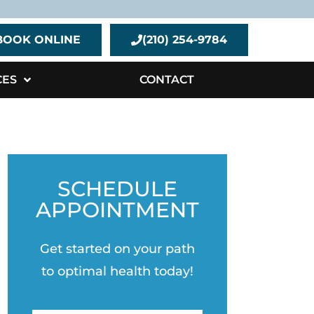
BOOK ONLINE
(210) 254-9784
CES
CONTACT
SCHEDULE
APPOINTMENT
Get started on your path
to optimal health today!