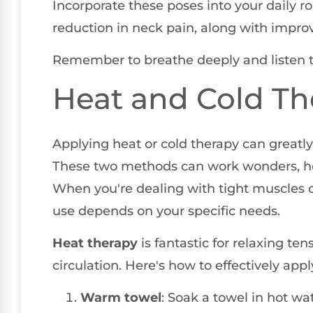
Incorporate these poses into your daily rou
reduction in neck pain, along with improv
Remember to breathe deeply and listen to
Heat and Cold Th
Applying heat or cold therapy can greatl
These two methods can work wonders, help
When you're dealing with tight muscles o
use depends on your specific needs.
Heat therapy
is fantastic for relaxing t
circulation. Here's how to effectively apply
Warm towel
: Soak a towel in hot wat