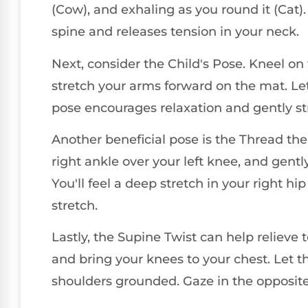
(Cow), and exhaling as you round it (Ca
spine and releases tension in your neck.
Next, consider the Child's Pose. Kneel on 
stretch your arms forward on the mat. Let
pose encourages relaxation and gently st
Another beneficial pose is the Thread the
right ankle over your left knee, and gentl
You'll feel a deep stretch in your right h
stretch.
Lastly, the Supine Twist can help relieve 
and bring your knees to your chest. Let t
shoulders grounded. Gaze in the opposite d