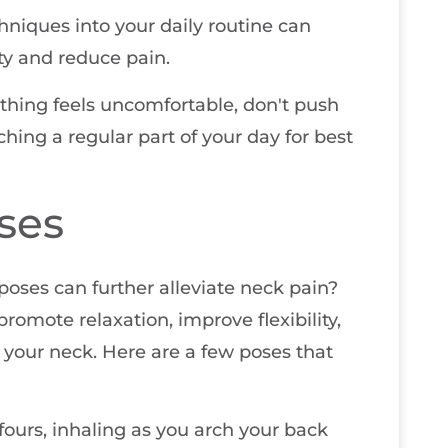
hniques into your daily routine can
ity and reduce pain.
thing feels uncomfortable, don't push
tching a regular part of your day for best
ses
oses can further alleviate neck pain?
romote relaxation, improve flexibility,
your neck. Here are a few poses that
l fours, inhaling as you arch your back