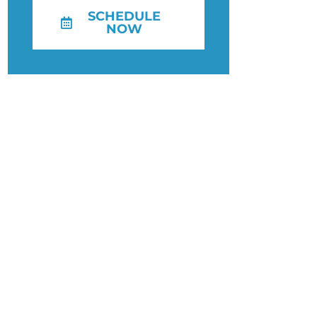
SCHEDULE
NOW