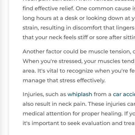
find effective relief. One common cause 
long hours at a desk or looking down at 
strain, resulting in discomfort that linge
that your neck feels stiff or sore after sit
Another factor could be muscle tension, of
When you're stressed, your muscles tend 
area. It's vital to recognize when you're
manage that stress effectively.
Injuries, such as
whiplash
from a
car acc
also result in neck pain. These injuries
medical attention for proper healing. If 
it's important to seek evaluation and tre