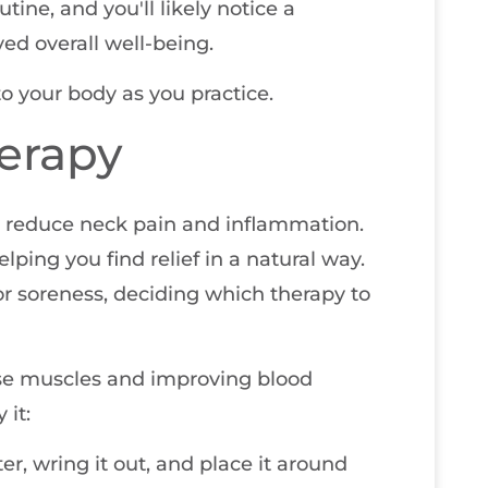
tine, and you'll likely notice a
ed overall well-being.
 your body as you practice.
erapy
y reduce neck pain and inflammation.
ing you find relief in a natural way.
r soreness, deciding which therapy to
ense muscles and improving blood
 it:
er, wring it out, and place it around