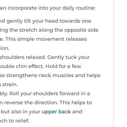
n incorporate into your daily routine:
 and gently tilt your head towards one
ling the stretch along the opposite side
ide. This simple movement releases
ion.
 shoulders relaxed. Gently tuck your
ouble chin effect. Hold for a few
cise strengthens neck muscles and helps
strain.
bly. Roll your shoulders forward in a
n reverse the direction. This helps to
 but also in your
upper back
and
ch to relief.