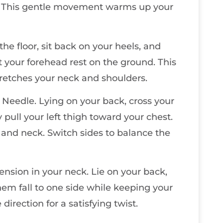
t). This gentle movement warms up your
the floor, sit back on your heels, and
 your forehead rest on the ground. This
retches your neck and shoulders.
 Needle. Lying on your back, cross your
y pull your left thigh toward your chest.
ip and neck. Switch sides to balance the
tension in your neck. Lie on your back,
hem fall to one side while keeping your
irection for a satisfying twist.