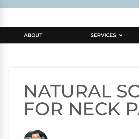
ABOUT
SERVICES
NATURAL S
FOR NECK P