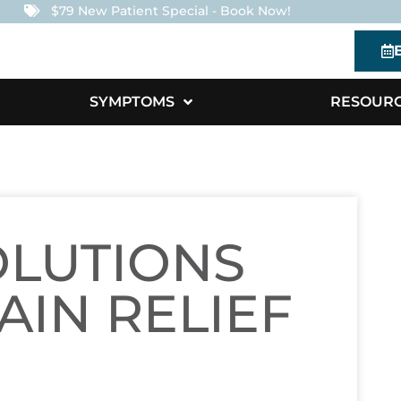
$79 New Patient Special - Book Now!
SYMPTOMS
RESOUR
OLUTIONS
AIN RELIEF