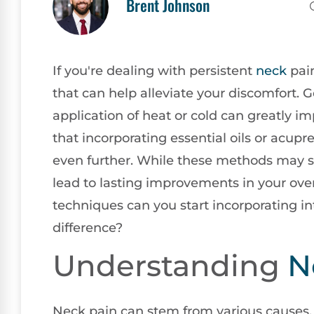
Brent Johnson
If you're dealing with persistent
neck
pain
that can help alleviate your discomfort. 
application of heat or cold can greatly i
that incorporating essential oils or acup
even further. While these methods may s
lead to lasting improvements in your overa
techniques can you start incorporating int
difference?
Understanding
N
Neck pain can stem from various causes,