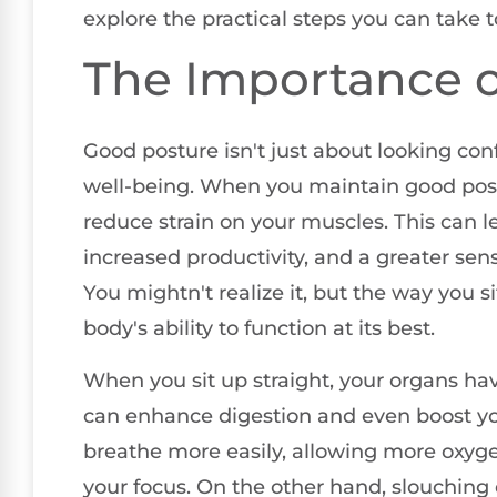
explore the practical steps you can take
The Importance o
Good posture isn't just about looking confi
well-being. When you maintain good post
reduce strain on your muscles. This can l
increased productivity, and a greater se
You mightn't realize it, but the way you s
body's ability to function at its best.
When you sit up straight, your organs hav
can enhance digestion and even boost yo
breathe more easily, allowing more oxyge
your focus. On the other hand, slouching