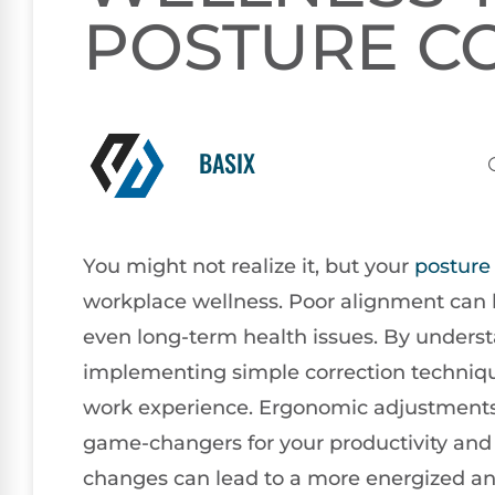
POSTURE C
BASIX
You might not realize it, but your
posture
workplace wellness. Poor alignment can l
even long-term health issues. By unde
implementing simple correction techniqu
work experience. Ergonomic adjustments
game-changers for your productivity and
changes can lead to a more energized a