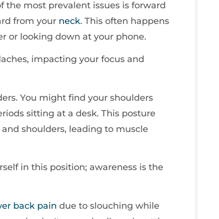
of the most prevalent issues is forward
ard from your
neck
. This often happens
r or looking down at your phone.
aches, impacting your focus and
rs. You might find your shoulders
iods sitting at a desk. This posture
and shoulders, leading to muscle
elf in this position; awareness is the
wer
back pain
due to slouching while