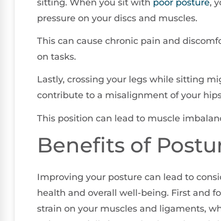
sitting. When you sit with
poor posture
, 
pressure on your discs and muscles.
This can cause chronic pain and discomfor
on tasks.
Lastly, crossing your legs while sitting m
contribute to a misalignment of your hips
This position can lead to muscle imbalan
Benefits of Postu
Improving your posture can lead to consid
health and overall well-being. First and 
strain on your muscles and ligaments, w