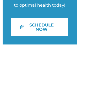
to optimal health today!
SCHEDULE
NOW