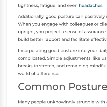
tightness, fatigue, and even
headaches
.
Additionally, good posture can positively
When you engage with colleagues or client
upright, you project a sense of assurance
build better rapport and facilitate effec
Incorporating good posture into your dail
complicated. Simple adjustments, like us
breaks to stretch, and remaining mindfu
world of difference.
Common Posture
Many people unknowingly struggle with