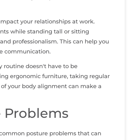
 impact your relationships at work.
s while standing tall or sitting
 and professionalism. This can help you
tive communication.
y routine doesn't have to be
ing ergonomic furniture, taking regular
l of your body alignment can make a
 Problems
 common posture problems that can