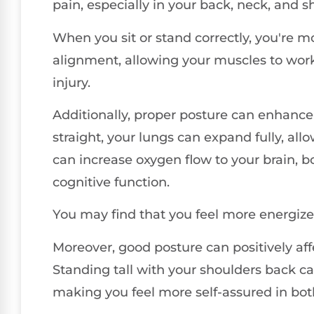
pain, especially in your back, neck, and s
When you sit or stand correctly, you're m
alignment, allowing your muscles to work 
injury.
Additionally, proper posture can enhance
straight, your lungs can expand fully, all
can increase oxygen flow to your brain, b
cognitive function.
You may find that you feel more energize
Moreover, good posture can positively af
Standing tall with your shoulders back 
making you feel more self-assured in both