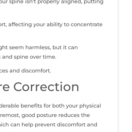
your spine isn't properly aligned, putting
t, affecting your ability to concentrate
ight seem harmless, but it can
 and spine over time.
ces and discomfort.
re Correction
erable benefits for both your physical
foremost, good posture reduces the
hich can help prevent discomfort and