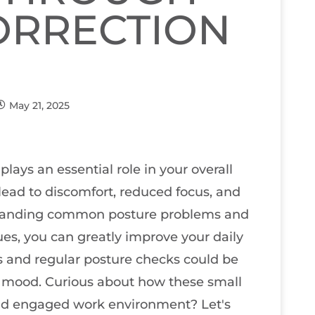
ORRECTION
May 21, 2025
plays an essential role in your overall
ead to discomfort, reduced focus, and
rstanding common posture problems and
es, you can greatly improve your daily
 and regular posture checks could be
 mood. Curious about how these small
nd engaged work environment? Let's