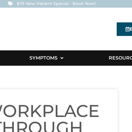
$79 New Patient Special - Book Now!
SYMPTOMS
RESOUR
WORKPLACE
THROUGH