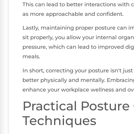
This can lead to better interactions with
as more approachable and confident.
Lastly, maintaining proper posture can i
sit properly, you allow your internal org
pressure, which can lead to improved dig
meals.
In short, correcting your posture isn't jus
better physically and mentally. Embracin
enhance your workplace wellness and overa
Practical Posture
Techniques