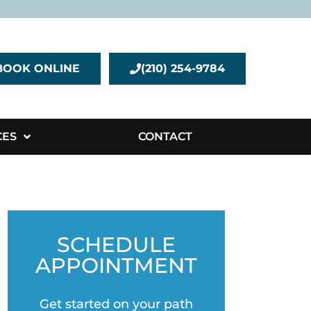
BOOK ONLINE
(210) 254-9784
CES
CONTACT
SCHEDULE
APPOINTMENT
Get started on your path