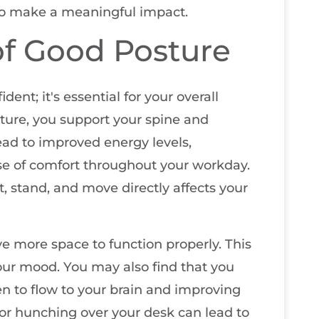
 to make a meaningful impact.
f Good Posture
dent; it's essential for your overall
ure, you support your spine and
ead to improved energy levels,
nse of comfort throughout your workday.
it, stand, and move directly affects your
e more space to function properly. This
ur mood. You may also find that you
n to flow to your brain and improving
 or hunching over your desk can lead to