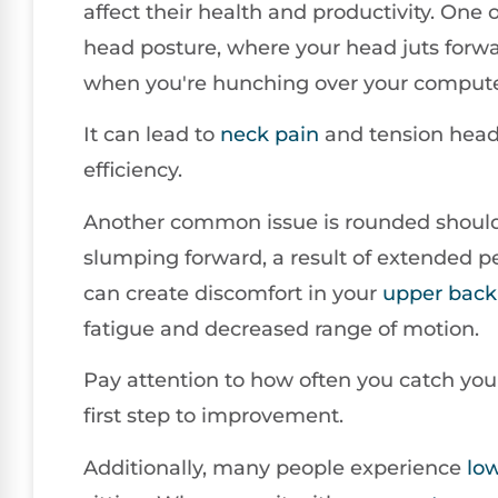
affect their health and productivity. One 
head posture, where your head juts forw
when you're hunching over your compute
It can lead to
neck pain
and tension head
efficiency.
Another common issue is rounded shoulde
slumping forward, a result of extended per
can create discomfort in your
upper back
fatigue and decreased range of motion.
Pay attention to how often you catch yours
first step to improvement.
Additionally, many people experience
lo