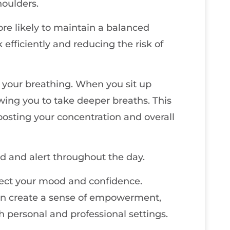
houlders.
ore likely to maintain a balanced
efficiently and reducing the risk of
 your breathing. When you sit up
owing you to take deeper breaths. This
oosting your concentration and overall
d and alert throughout the day.
fect your mood and confidence.
can create a sense of empowerment,
 personal and professional settings.