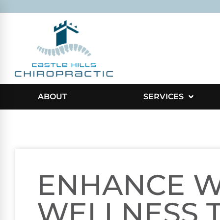
ABOUT
SERVICES
ENHANCE 
WELLNESS 