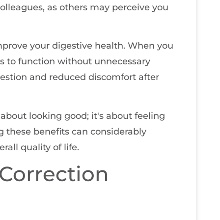
 colleagues, as others may perceive you
mprove your digestive health. When you
ans to function without unnecessary
estion and reduced discomfort after
t about looking good; it's about feeling
g these benefits can considerably
ll quality of life.
 Correction