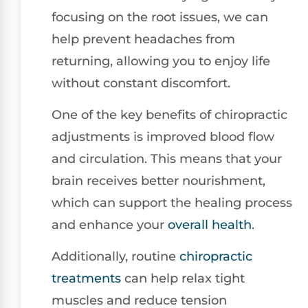
focusing on the root issues, we can
help prevent headaches from
returning, allowing you to enjoy life
without constant discomfort.
One of the key benefits of chiropractic
adjustments is improved blood flow
and circulation. This means that your
brain receives better nourishment,
which can support the healing process
and enhance your
overall health
.
Additionally, routine
chiropractic
treatments
can help relax tight
muscles and reduce tension