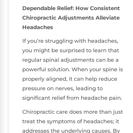
Dependable Relief: How Consistent
Chiropractic Adjustments Alleviate
Headaches
If you’re struggling with headaches,
you might be surprised to learn that
regular spinal adjustments can be a
powerful solution. When your spine is
properly aligned, it can help reduce
pressure on nerves, leading to
significant relief from headache pain.
Chiropractic care does more than just
treat the symptoms of headaches; it
addresses the underlying causes. By