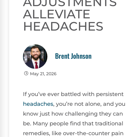
ADJUSTMENTS
ALLEVIATE
HEADACHES
Brent Johnson
May 21, 2026
If you’ve ever battled with persistent
headaches
, you’re not alone, and you
know just how challenging they can
be. Many people find that traditional
remedies, like over-the-counter pain