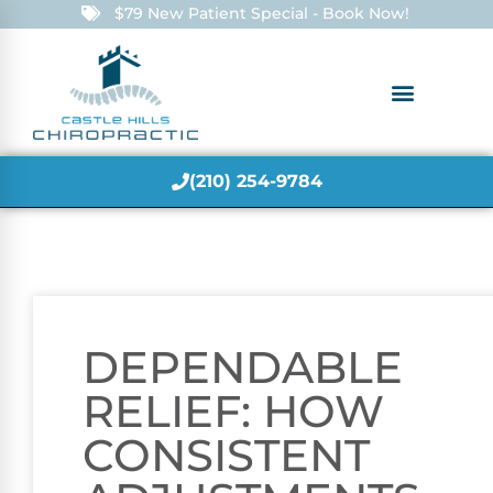
$79 New Patient Special - Book Now!
(210) 254-9784
DEPENDABLE
RELIEF: HOW
CONSISTENT