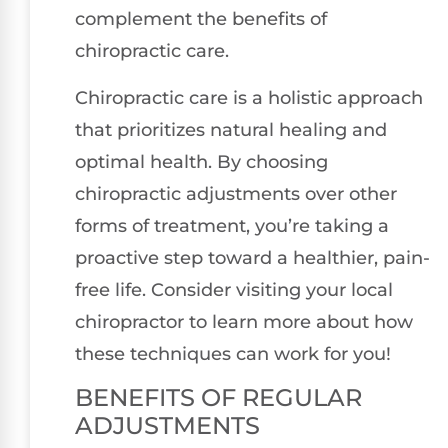
complement the benefits of
chiropractic care.
Chiropractic care is a holistic approach
that prioritizes natural healing and
optimal health. By choosing
chiropractic adjustments over other
forms of treatment, you’re taking a
proactive step toward a healthier, pain-
free life. Consider visiting your local
chiropractor to learn more about how
these techniques can work for you!
BENEFITS OF REGULAR
ADJUSTMENTS