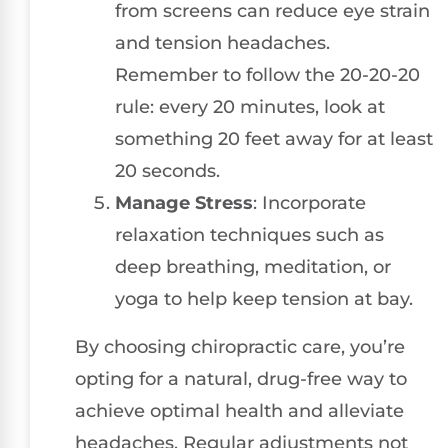
from screens can reduce eye strain
and tension headaches.
Remember to follow the 20-20-20
rule: every 20 minutes, look at
something 20 feet away for at least
20 seconds.
Manage Stress
: Incorporate
relaxation techniques such as
deep breathing, meditation, or
yoga to help keep tension at bay.
By choosing chiropractic care, you’re
opting for a natural, drug-free way to
achieve optimal health and alleviate
headaches. Regular adjustments not