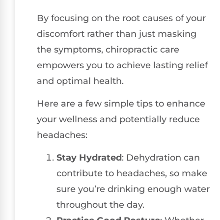
By focusing on the root causes of your
discomfort rather than just masking
the symptoms, chiropractic care
empowers you to achieve lasting relief
and optimal health.
Here are a few simple tips to enhance
your wellness and potentially reduce
headaches:
Stay Hydrated
: Dehydration can
contribute to headaches, so make
sure you’re drinking enough water
throughout the day.