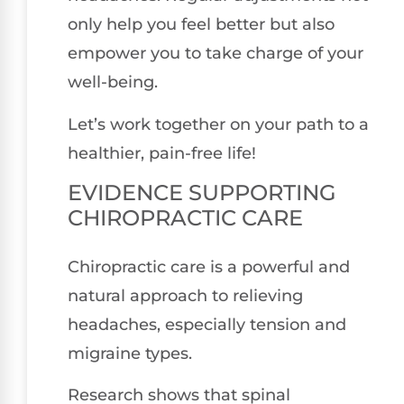
only help you feel better but also
empower you to take charge of your
well-being.
Let’s work together on your path to a
healthier, pain-free life!
EVIDENCE SUPPORTING
CHIROPRACTIC CARE
Chiropractic care is a powerful and
natural approach to relieving
headaches, especially tension and
migraine types.
Research shows that spinal