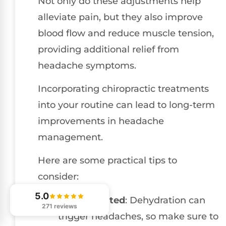
Not only do these adjustments help
alleviate pain, but they also improve
blood flow and reduce muscle tension,
providing additional relief from
headache symptoms.
Incorporating chiropractic treatments
into your routine can lead to long-term
improvements in headache
management.
Here are some practical tips to
consider:
5.0
Stay Hydrated
: Dehydration can
271 reviews
trigger headaches, so make sure to