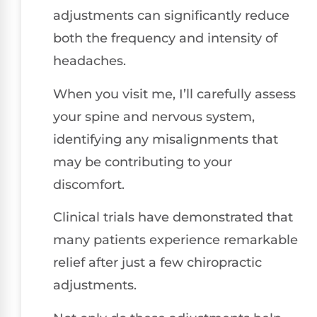
adjustments can significantly reduce
both the frequency and intensity of
headaches.
When you visit me, I’ll carefully assess
your spine and nervous system,
identifying any misalignments that
may be contributing to your
discomfort.
Clinical trials have demonstrated that
many patients experience remarkable
relief after just a few chiropractic
adjustments.