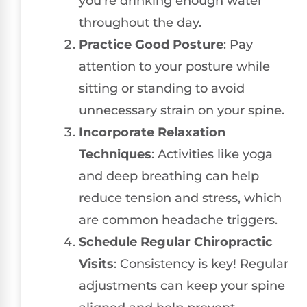
you’re drinking enough water
throughout the day.
Practice Good Posture
: Pay
attention to your posture while
sitting or standing to avoid
unnecessary strain on your spine.
Incorporate Relaxation
Techniques
: Activities like yoga
and deep breathing can help
reduce tension and stress, which
are common headache triggers.
Schedule Regular Chiropractic
Visits
: Consistency is key! Regular
adjustments can keep your spine