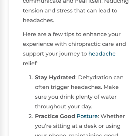
communicate and heal itself, reducing
tension and stress that can lead to
headaches.
Here are a few tips to enhance your
experience with chiropractic care and
support your journey to
headache
relief:
Stay Hydrated
: Dehydration can
often trigger headaches. Make
sure you drink plenty of water
throughout your day.
Practice Good
Posture
: Whether
you’re sitting at a desk or using
your phone, maintaining good