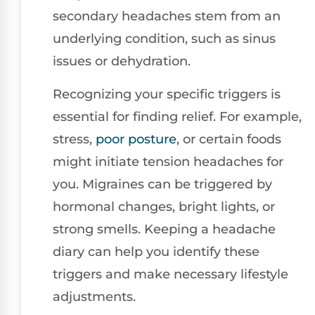
secondary headaches stem from an
underlying condition, such as sinus
issues or dehydration.
Recognizing your specific triggers is
essential for finding relief. For example,
stress,
poor posture
, or certain foods
might initiate tension headaches for
you. Migraines can be triggered by
hormonal changes, bright lights, or
strong smells. Keeping a headache
diary can help you identify these
triggers and make necessary lifestyle
adjustments.