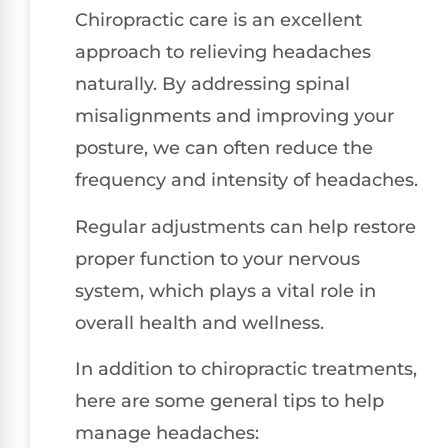
Chiropractic care is an excellent
approach to relieving headaches
naturally. By addressing spinal
misalignments and improving your
posture, we can often reduce the
frequency and intensity of headaches.
Regular adjustments can help restore
proper function to your nervous
system, which plays a vital role in
overall health and wellness.
In addition to chiropractic treatments,
here are some general tips to help
manage headaches: