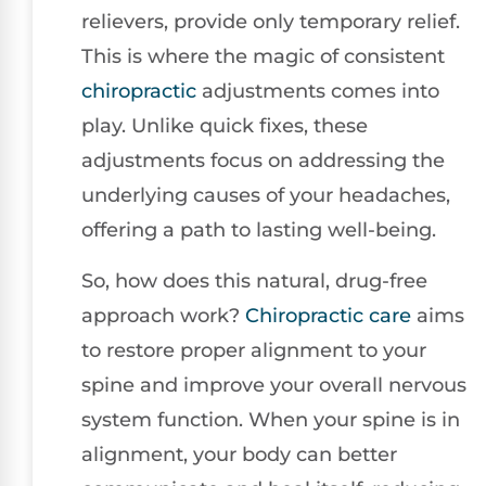
relievers, provide only temporary relief.
This is where the magic of consistent
chiropractic
adjustments comes into
play. Unlike quick fixes, these
adjustments focus on addressing the
underlying causes of your headaches,
offering a path to lasting well-being.
So, how does this natural, drug-free
approach work?
Chiropractic care
aims
to restore proper alignment to your
spine and improve your overall nervous
system function. When your spine is in
alignment, your body can better