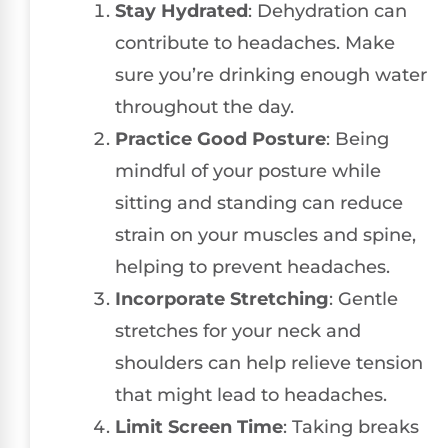
Stay Hydrated
: Dehydration can
contribute to headaches. Make
sure you’re drinking enough water
throughout the day.
Practice Good Posture
: Being
mindful of your posture while
sitting and standing can reduce
strain on your muscles and spine,
helping to prevent headaches.
Incorporate Stretching
: Gentle
stretches for your neck and
shoulders can help relieve tension
that might lead to headaches.
Limit Screen Time
: Taking breaks