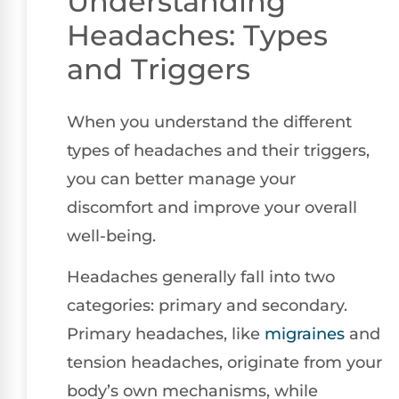
Understanding
Headaches: Types
and Triggers
When you understand the different
types of headaches and their triggers,
you can better manage your
discomfort and improve your overall
well-being.
Headaches generally fall into two
categories: primary and secondary.
Primary headaches, like
migraines
and
tension headaches, originate from your
body’s own mechanisms, while