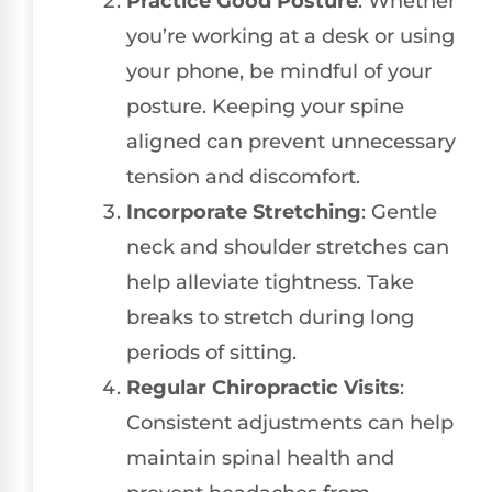
Practice Good Posture
: Whether
you’re working at a desk or using
your phone, be mindful of your
posture. Keeping your spine
aligned can prevent unnecessary
tension and discomfort.
Incorporate Stretching
: Gentle
neck and shoulder stretches can
help alleviate tightness. Take
breaks to stretch during long
periods of sitting.
Regular Chiropractic Visits
:
Consistent adjustments can help
maintain spinal health and