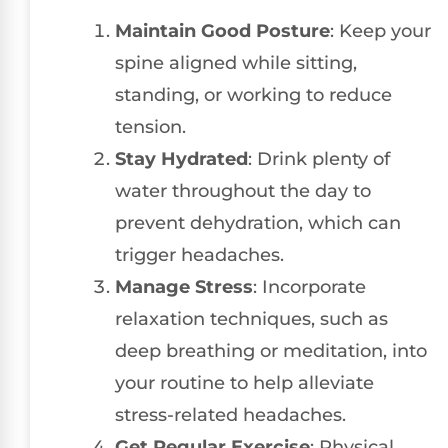
Maintain Good Posture
: Keep your
spine aligned while sitting,
standing, or working to reduce
tension.
Stay Hydrated
: Drink plenty of
water throughout the day to
prevent dehydration, which can
trigger headaches.
Manage Stress
: Incorporate
relaxation techniques, such as
deep breathing or meditation, into
your routine to help alleviate
stress-related headaches.
Get Regular Exercise
: Physical