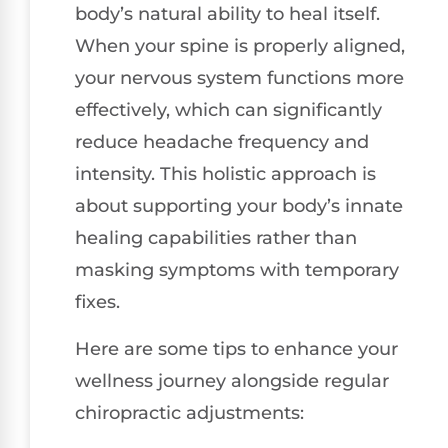
body’s natural ability to heal itself.
When your spine is properly aligned,
your nervous system functions more
effectively, which can significantly
reduce headache frequency and
intensity. This holistic approach is
about supporting your body’s innate
healing capabilities rather than
masking symptoms with temporary
fixes.
Here are some tips to enhance your
wellness journey alongside regular
chiropractic adjustments: