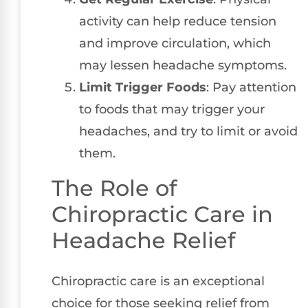
activity can help reduce tension
and improve circulation, which
may lessen headache symptoms.
Limit Trigger Foods
: Pay attention
to foods that may trigger your
headaches, and try to limit or avoid
them.
The Role of
Chiropractic Care in
Headache Relief
Chiropractic care is an exceptional
choice for those seeking relief from