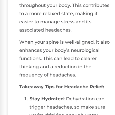
throughout your body. This contributes
to a more relaxed state, making it
easier to manage stress and its
associated headaches.
When your spine is well-aligned, it also
enhances your body’s neurological
functions. This can lead to clearer
thinking and a reduction in the
frequency of headaches.
Takeaway Tips for Headache Relief:
Stay Hydrated
: Dehydration can
trigger headaches, so make sure