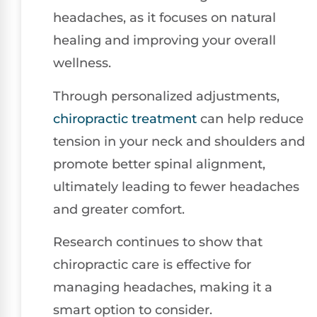
headaches, as it focuses on natural
healing and improving your overall
wellness.
Through personalized adjustments,
chiropractic treatment
can help reduce
tension in your neck and shoulders and
promote better spinal alignment,
ultimately leading to fewer headaches
and greater comfort.
Research continues to show that
chiropractic care is effective for
managing headaches, making it a
smart option to consider.