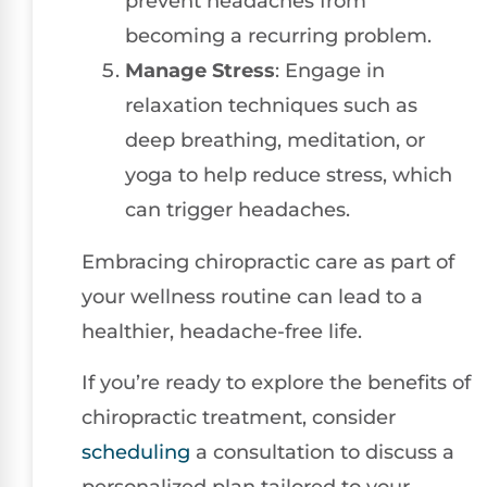
prevent headaches from
becoming a recurring problem.
Manage Stress
: Engage in
relaxation techniques such as
deep breathing, meditation, or
yoga to help reduce stress, which
can trigger headaches.
Embracing chiropractic care as part of
your wellness routine can lead to a
healthier, headache-free life.
If you’re ready to explore the benefits of
chiropractic treatment, consider
scheduling
a consultation to discuss a
personalized plan tailored to your