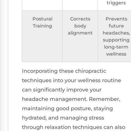
triggers
Postural
Corrects
Prevents
Training
body
future
alignment
headaches,
supporting
long-term
wellness
Incorporating these chiropractic
techniques into your wellness routine
can significantly improve your
headache management. Remember,
maintaining good posture, staying
hydrated, and managing stress
through relaxation techniques can also