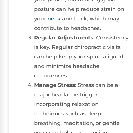
posture can help reduce strain on
your
neck
and back, which may
contribute to headaches.
Regular Adjustments
: Consistency
is key. Regular chiropractic visits
can help keep your spine aligned
and minimize headache
occurrences.
Manage Stress
: Stress can be a
major headache trigger.
Incorporating relaxation
techniques such as deep
breathing, meditation, or gentle
yoga can help ease tension.