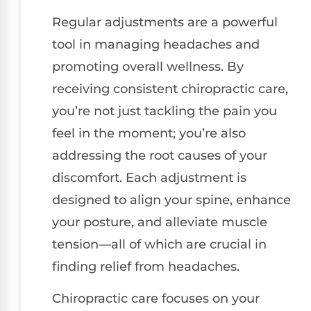
Regular adjustments are a powerful
tool in managing headaches and
promoting overall wellness. By
receiving consistent chiropractic care,
you’re not just tackling the pain you
feel in the moment; you’re also
addressing the root causes of your
discomfort. Each adjustment is
designed to align your spine, enhance
your posture, and alleviate muscle
tension—all of which are crucial in
finding relief from headaches.
Chiropractic care focuses on your