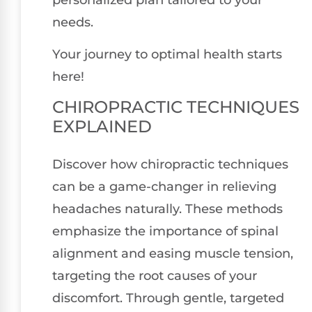
needs.
Your journey to optimal health starts
here!
CHIROPRACTIC TECHNIQUES
EXPLAINED
Discover how chiropractic techniques
can be a game-changer in relieving
headaches naturally. These methods
emphasize the importance of spinal
alignment and easing muscle tension,
targeting the root causes of your
discomfort. Through gentle, targeted