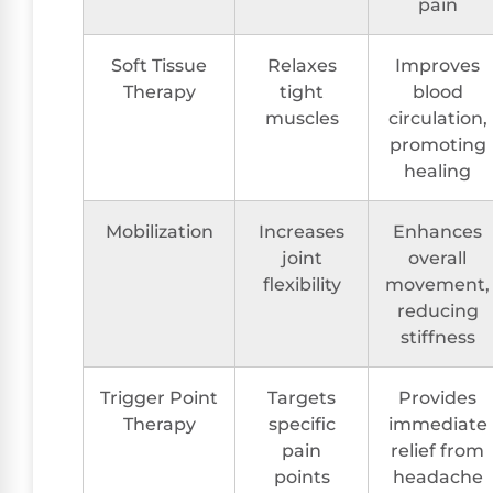
pain
Soft Tissue
Relaxes
Improves
Therapy
tight
blood
muscles
circulation,
promoting
healing
Mobilization
Increases
Enhances
joint
overall
flexibility
movement,
reducing
stiffness
Trigger Point
Targets
Provides
Therapy
specific
immediate
pain
relief from
points
headache