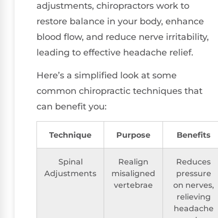
adjustments, chiropractors work to
restore balance in your body, enhance
blood flow, and reduce nerve irritability,
leading to effective headache relief.
Here’s a simplified look at some
common chiropractic techniques that
can benefit you:
Technique
Purpose
Benefits
Spinal
Realign
Reduces
Adjustments
misaligned
pressure
vertebrae
on nerves,
relieving
headache