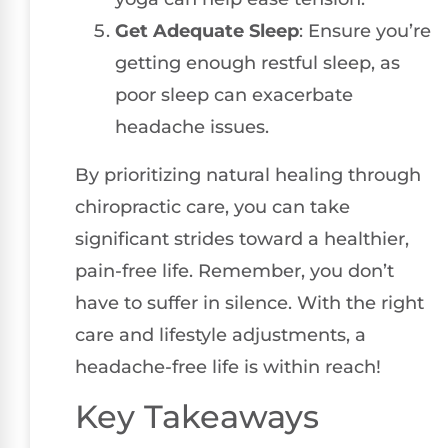
Get Adequate Sleep
: Ensure you’re
getting enough restful sleep, as
poor sleep can exacerbate
headache issues.
By prioritizing natural healing through
chiropractic care, you can take
significant strides toward a healthier,
pain-free life. Remember, you don’t
have to suffer in silence. With the right
care and lifestyle adjustments, a
headache-free life is within reach!
Key Takeaways