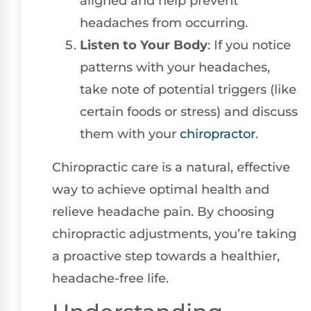
aligned and help prevent
headaches from occurring.
Listen to Your Body
: If you notice
patterns with your headaches,
take note of potential triggers (like
certain foods or stress) and discuss
them with your
chiropractor
.
Chiropractic care is a natural, effective
way to achieve optimal health and
relieve headache pain. By choosing
chiropractic adjustments, you’re taking
a proactive step towards a healthier,
headache-free life.