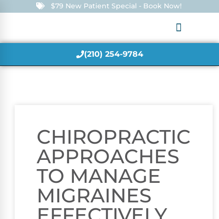
$79 New Patient Special - Book Now!
(210) 254-9784
CHIROPRACTIC
APPROACHES
TO MANAGE
MIGRAINES
EFFECTIVELY