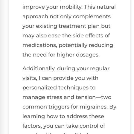
improve your mobility. This natural
approach not only complements
your existing treatment plan but
may also ease the side effects of
medications, potentially reducing
the need for higher dosages.
Additionally, during your regular
visits, I can provide you with
personalized techniques to
manage stress and tension—two
common triggers for migraines. By
learning how to address these
factors, you can take control of