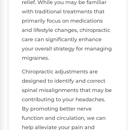
relief. While you may be familiar
with traditional treatments that
primarily focus on medications
and lifestyle changes, chiropractic
care can significantly enhance
your overall strategy for managing
migraines.
Chiropractic adjustments are
designed to identify and correct
spinal misalignments that may be
contributing to your headaches.
By promoting better nerve
function and circulation, we can
help alleviate your pain and