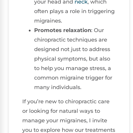
your head and
neck
, which
often plays a role in triggering
migraines.
Promotes relaxation
: Our
chiropractic techniques are
designed not just to address
physical symptoms, but also
to help you manage stress, a
common migraine trigger for
many individuals.
If you’re new to chiropractic care
or looking for natural ways to
manage your migraines, I invite
you to explore how our treatments