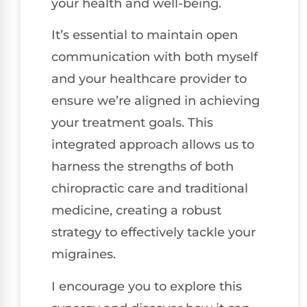
your health and well-being.
It’s essential to maintain open
communication with both myself
and your healthcare provider to
ensure we’re aligned in achieving
your treatment goals. This
integrated approach allows us to
harness the strengths of both
chiropractic care and traditional
medicine, creating a robust
strategy to effectively tackle your
migraines.
I encourage you to explore this