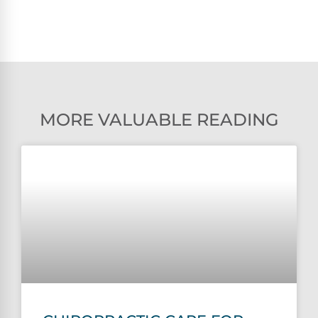
MORE VALUABLE READING