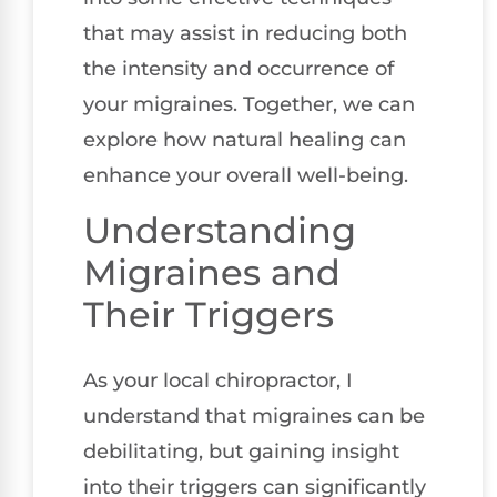
that may assist in reducing both
the intensity and occurrence of
your migraines. Together, we can
explore how natural healing can
enhance your overall well-being.
Understanding
Migraines and
Their Triggers
As your local chiropractor, I
understand that migraines can be
debilitating, but gaining insight
into their triggers can significantly