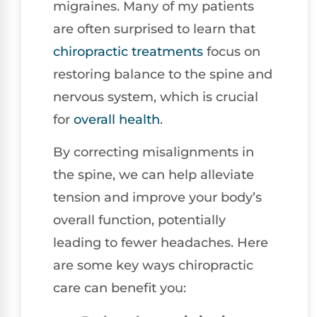
migraines. Many of my patients
are often surprised to learn that
chiropractic treatments
focus on
restoring balance to the spine and
nervous system, which is crucial
for
overall health
.
By correcting misalignments in
the spine, we can help alleviate
tension and improve your body’s
overall function, potentially
leading to fewer headaches. Here
are some key ways chiropractic
care can benefit you: