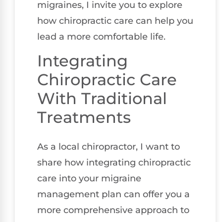
migraines, I invite you to explore
how chiropractic care can help you
lead a more comfortable life.
Integrating
Chiropractic Care
With Traditional
Treatments
As a local chiropractor, I want to
share how integrating chiropractic
care into your migraine
management plan can offer you a
more comprehensive approach to