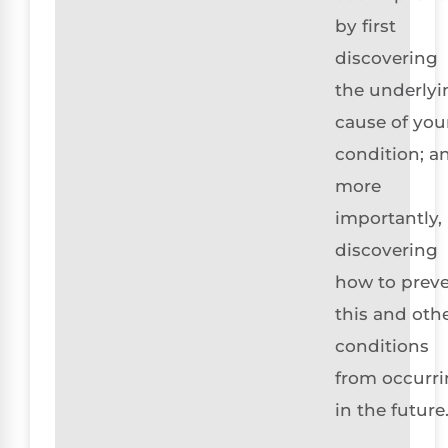
by first
discovering
the underlyi
cause of you
condition; a
more
importantly,
discovering
how to prev
this and oth
conditions
from occurr
in the future