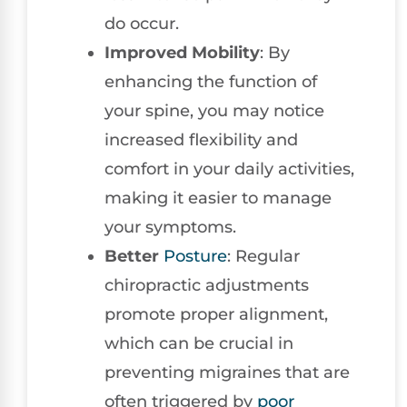
do occur.
Improved Mobility
: By
enhancing the function of
your spine, you may notice
increased flexibility and
comfort in your daily activities,
making it easier to manage
your symptoms.
Better
Posture
: Regular
chiropractic adjustments
promote proper alignment,
which can be crucial in
preventing migraines that are
often triggered by
poor