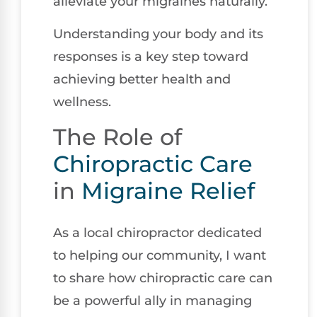
alleviate your migraines naturally.
Understanding your body and its
responses is a key step toward
achieving better health and
wellness.
The Role of
Chiropractic Care
in
Migraine Relief
As a local chiropractor dedicated
to helping our community, I want
to share how chiropractic care can
be a powerful ally in managing