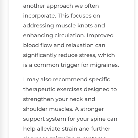
another approach we often
incorporate. This focuses on
addressing muscle knots and
enhancing circulation. Improved
blood flow and relaxation can
significantly reduce stress, which
is a common trigger for migraines.
I may also recommend specific
therapeutic exercises designed to
strengthen your neck and
shoulder muscles. A stronger
support system for your spine can
help alleviate strain and further