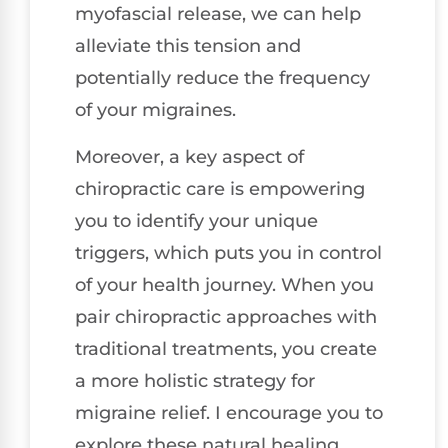
myofascial release, we can help
alleviate this tension and
potentially reduce the frequency
of your migraines.
Moreover, a key aspect of
chiropractic care is empowering
you to identify your unique
triggers, which puts you in control
of your health journey. When you
pair chiropractic approaches with
traditional treatments, you create
a more holistic strategy for
migraine relief. I encourage you to
explore these natural healing