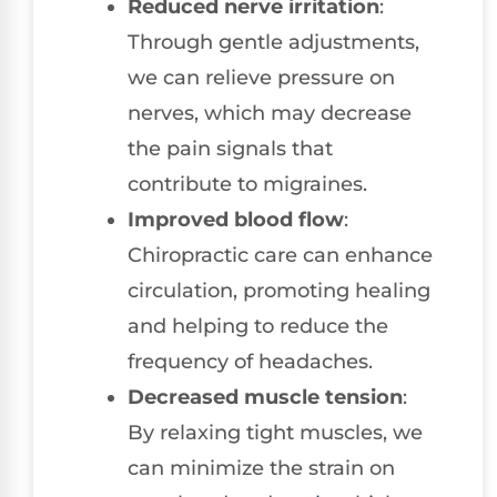
Reduced nerve irritation
:
Through gentle adjustments,
we can relieve pressure on
nerves, which may decrease
the pain signals that
contribute to migraines.
Improved blood flow
:
Chiropractic care can enhance
circulation, promoting healing
and helping to reduce the
frequency of headaches.
Decreased muscle tension
:
By relaxing tight muscles, we
can minimize the strain on