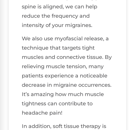
spine is aligned, we can help
reduce the frequency and
intensity of your migraines.
We also use myofascial release, a
technique that targets tight
muscles and connective tissue. By
relieving muscle tension, many
patients experience a noticeable
decrease in migraine occurrences.
It’s amazing how much muscle
tightness can contribute to
headache pain!
In addition, soft tissue therapy is