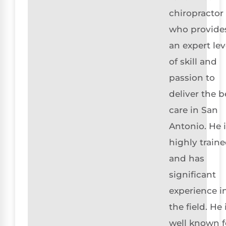
chiropractor
who provide
an expert lev
of skill and
passion to
deliver the b
care in San
Antonio. He 
highly train
and has
significant
experience i
the field. He 
well known f