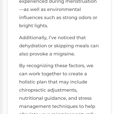
experienced during menstruation
—as well as environmental
influences such as strong odors or
bright lights.
Additionally, I’ve noticed that
dehydration or skipping meals can
also provoke a migraine.
By recognizing these factors, we
can work together to create a
holistic plan that may include
chiropractic adjustments,
nutritional guidance, and stress
management techniques to help