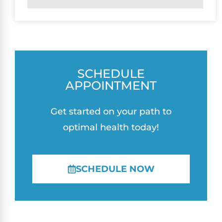
SCHEDULE
APPOINTMENT
Get started on your path to
optimal health today!
SCHEDULE NOW