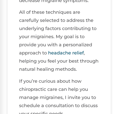
decrease migraine symptoms.
All of these techniques are
carefully selected to address the
underlying factors contributing to
your migraines. My goal is to
provide you with a personalized
approach to
headache relief
,
helping you feel your best through
natural healing methods.
If you’re curious about how
chiropractic care can help you
manage migraines, I invite you to
schedule a consultation to discuss
your specific needs.