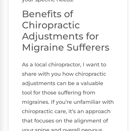
Benefits of
Chiropractic
Adjustments for
Migraine Sufferers
As a local chiropractor, I want to
share with you how chiropractic
adjustments can be a valuable
tool for those suffering from
migraines. If you’re unfamiliar with
chiropractic care, it’s an approach
that focuses on the alignment of
your spine and overall nervous