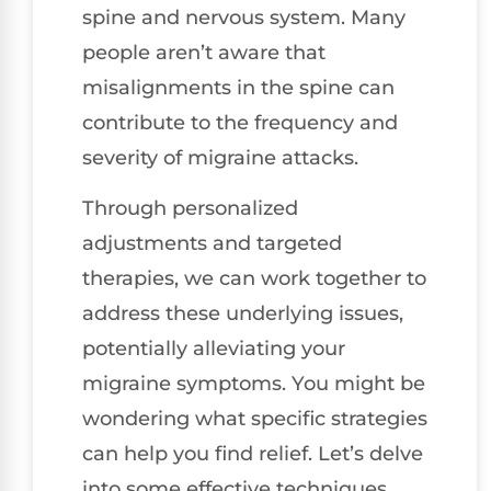
spine and nervous system. Many
people aren’t aware that
misalignments in the spine can
contribute to the frequency and
severity of migraine attacks.
Through personalized
adjustments and targeted
therapies, we can work together to
address these underlying issues,
potentially alleviating your
migraine symptoms. You might be
wondering what specific strategies
can help you find relief. Let’s delve
into some effective techniques