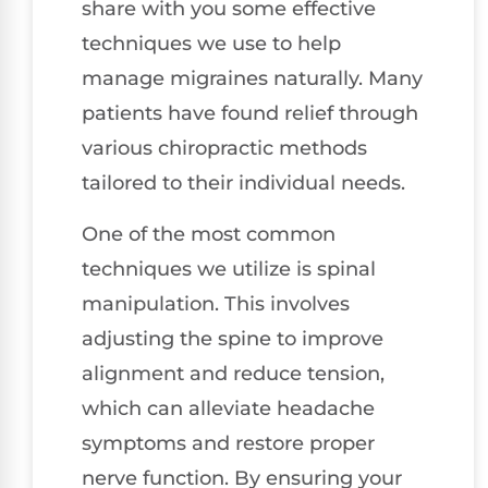
share with you some effective
techniques we use to help
manage migraines naturally. Many
patients have found relief through
various chiropractic methods
tailored to their individual needs.
One of the most common
techniques we utilize is spinal
manipulation. This involves
adjusting the spine to improve
alignment and reduce tension,
which can alleviate headache
symptoms and restore proper
nerve function. By ensuring your