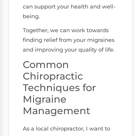
can support your health and well-
being.
Together, we can work towards
finding relief from your migraines
and improving your quality of life.
Common
Chiropractic
Techniques for
Migraine
Management
As a local chiropractor, I want to