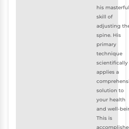
his masterfu
skill of
adjusting th
spine. His
primary
technique
scientifically
applies a
comprehens
solution to
your health
and well-bei
This is
accomplish