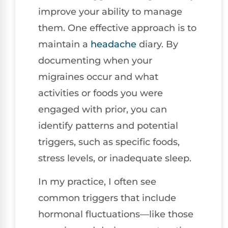
improve your ability to manage
them. One effective approach is to
maintain a
headache
diary. By
documenting when your
migraines occur and what
activities or foods you were
engaged with prior, you can
identify patterns and potential
triggers, such as specific foods,
stress levels, or inadequate sleep.
In my practice, I often see
common triggers that include
hormonal fluctuations—like those