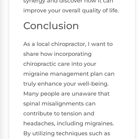
synergy and discover how it can
improve your overall quality of life.
Conclusion
As a local chiropractor, I want to
share how incorporating
chiropractic care into your
migraine management plan can
truly enhance your well-being.
Many people are unaware that
spinal misalignments can
contribute to tension and
headaches, including migraines.
By utilizing techniques such as