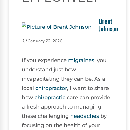
Brent
Johnson
January 22, 2026
If you experience
migraines
, you
understand just how
incapacitating they can be. As a
local
chiropractor
, I want to share
how
chiropractic
care can provide
a fresh approach to managing
these challenging
headaches
by
focusing on the health of your