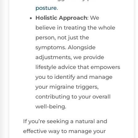
posture
.
Holistic Approach
: We
believe in treating the whole
person, not just the
symptoms. Alongside
adjustments, we provide
lifestyle advice that empowers
you to identify and manage
your migraine triggers,
contributing to your overall
well-being.
If you’re seeking a natural and
effective way to manage your