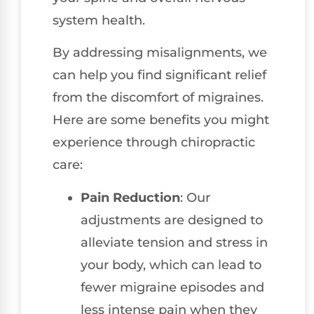
system health.
By addressing misalignments, we
can help you find significant relief
from the discomfort of migraines.
Here are some benefits you might
experience through chiropractic
care:
Pain Reduction
: Our
adjustments are designed to
alleviate tension and stress in
your body, which can lead to
fewer migraine episodes and
less intense pain when they