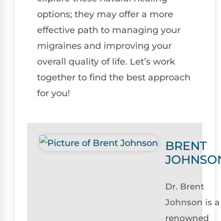
options; they may offer a more
effective path to managing your
migraines and improving your
overall quality of life. Let’s work
together to find the best approach
for you!
BRENT
JOHNSO
Dr. Brent
Johnson is a
renowned