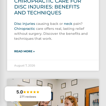
CHIROPRACTIC CARE FOR
DISC INJURIES: BENEFITS
AND TECHNIQUES
Disc injuries
causing back or
neck
pain?
Chiropractic
care offers real, lasting relief
without surgery. Discover the benefits and
techniques that work.
READ MORE »
August 7, 2026
5.0
271 reviews