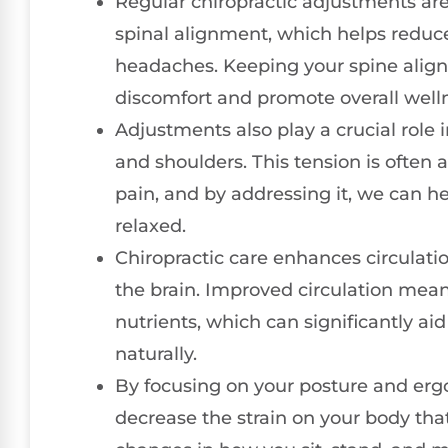
Regular chiropractic adjustments are
spinal alignment, which helps reduce 
headaches. Keeping your spine aligne
discomfort and promote overall well
Adjustments also play a crucial role 
and shoulders. This tension is often 
pain, and by addressing it, we can h
relaxed.
Chiropractic care enhances circulati
the brain. Improved circulation mean
nutrients, which can significantly a
naturally.
By focusing on your posture and erg
decrease the strain on your body tha