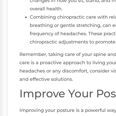
changes in how you sit, stand, and m
overall health.
Combining chiropractic care with re
breathing or gentle stretching, can
frequency of headaches. These pract
chiropractic adjustments to promote a 
Remember, taking care of your spine and 
care is a proactive approach to living your 
headaches or any discomfort, consider visi
and effective solutions.
Improve Your Pos
Improving your posture is a powerful way