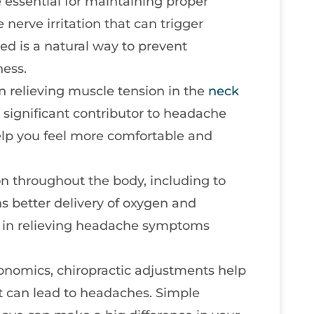
 essential for maintaining proper
nerve irritation that can trigger
d is a natural way to prevent
ness.
in relieving muscle tension in the
neck
a significant contributor to headache
elp you feel more comfortable and
on throughout the body, including to
s better delivery of oxygen and
id in relieving headache symptoms
onomics, chiropractic adjustments help
t can lead to headaches. Simple