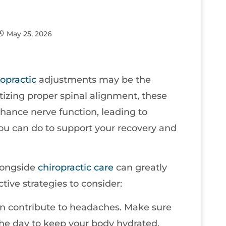
May 25, 2026
ropractic
adjustments may be the
itizing proper spinal alignment, these
hance nerve function, leading to
 you can do to support your recovery and
alongside
chiropractic care
can greatly
tive strategies to consider:
en contribute to headaches. Make sure
the day to keep your body hydrated.