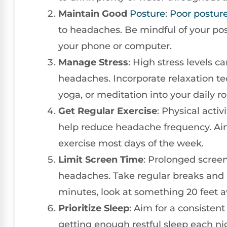
Maintain Good
Posture
:
Poor postur
to headaches. Be mindful of your pos
your phone or computer.
Manage Stress
: High stress levels 
headaches. Incorporate relaxation t
yoga, or meditation into your daily ro
Get Regular Exercise
: Physical acti
help reduce headache frequency. Aim
exercise most days of the week.
Limit Screen Time
: Prolonged scree
headaches. Take regular breaks and p
minutes, look at something 20 feet a
Prioritize Sleep
: Aim for a consisten
getting enough restful sleep each nig