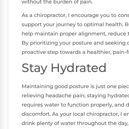
without the burden of pain.
As a chiropractor, I encourage you to con
support your journey to optimal health. 
help maintain proper alignment, reduce t
By prioritizing your posture and seeking c
proactive step towards a healthier, pain-fr
Stay Hydrated
Maintaining good posture is just one pie
relieving headache pain; staying hydrated
requires water to function properly, and
discomfort. As your local chiropractor, I 
drink plenty of water throughout the day, 