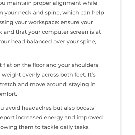
ou maintain proper alignment while
 on your neck and spine, which can help
essing your workspace: ensure your
k and that your computer screen is at
your head balanced over your spine,
 flat on the floor and your shoulders
r weight evenly across both feet. It’s
stretch and move around; staying in
omfort.
ou avoid headaches but also boosts
 report increased energy and improved
lowing them to tackle daily tasks