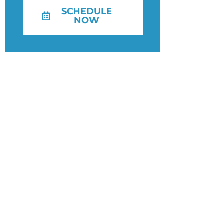
SCHEDULE
NOW