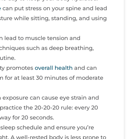
e
can put stress on your spine and lead
ture while sitting, standing, and using
can lead to muscle tension and
echniques such as deep breathing,
utine.
vity promotes
overall health
and can
 for at least 30 minutes of moderate
n exposure can cause eye strain and
ractice the 20-20-20 rule: every 20
way for 20 seconds.
t sleep schedule and ensure you’re
ht. A well-rested body is less prone to