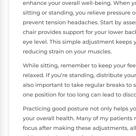
enhance your overall well-being. When y
sitting or standing, you relieve pressure
prevent tension headaches. Start by ass
chair provides support for your lower bac
eye level. This simple adjustment keeps 
reducing strain on your muscles.
While sitting, remember to keep your feet
relaxed. If you’re standing, distribute you
also important to take regular breaks to 
one position for too long can lead to disc
Practicing good posture not only helps y
your overall health. Many of my patients
focus after making these adjustments, al