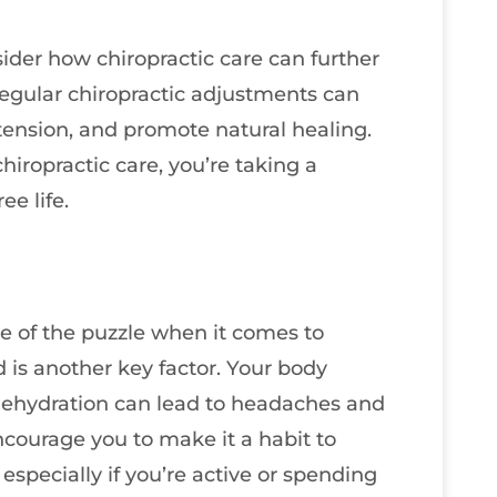
sider how chiropractic care can further
Regular chiropractic adjustments can
ension, and promote natural healing.
hiropractic care, you’re taking a
ee life.
ce of the puzzle when it comes to
 is another key factor. Your body
 dehydration can lead to headaches and
encourage you to make it a habit to
especially if you’re active or spending