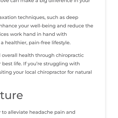
ove can make a big difference in your
laxation techniques, such as deep
 enhance your well-being and reduce the
ices work hand in hand with
healthier, pain-free lifestyle.
overall health through chiropractic
best life. If you’re struggling with
ting your local chiropractor for natural
ture
 to alleviate headache pain and