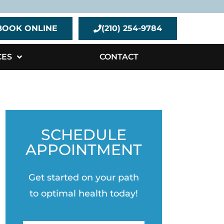
BOOK ONLINE
(210) 254-9784
CES
CONTACT
SCHEDULE
APPOINTMENT
Get started on your path
to optimal health today!