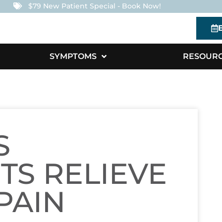
$79 New Patient Special - Book Now!
SYMPTOMS
RESOUR
S
TS RELIEVE
PAIN