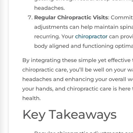
headaches.
Regular Chiropractic Visits
: Committ
adjustments can help maintain spin
recurring. Your
chiropractor
can provi
body aligned and functioning optimal
By integrating these simple yet effective t
chiropractic care, you’ll be well on your w
headaches and enhancing your overall we
your hands, and chiropractic care is here
health.
Key Takeaways