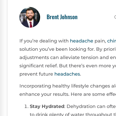
Brent Johnson
If you’re dealing with
headache
pain,
chi
solution you’ve been looking for. By prior
adjustments can alleviate tension and en
significant relief. But there’s even more
prevent future
headaches
.
Incorporating healthy lifestyle changes 
enhance your results. Here are some effec
Stay Hydrated
: Dehydration can oft
to drink plenty of water throughout 