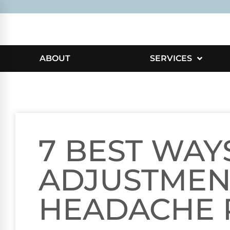
ABOUT
SERVICES
7 BEST WAY
ADJUSTMEN
HEADACHE 