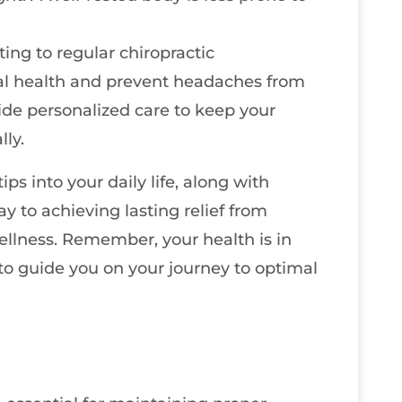
ing to regular chiropractic
al health and prevent headaches from
de personalized care to keep your
ly.
ips into your daily life, along with
ay to achieving lasting relief from
llness. Remember, your health is in
 to guide you on your journey to optimal